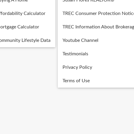
uying A Home
Susan Flores REALTOR®
fordability Calculator
TREC Consumer Protection Notic
ortgage Calculator
TREC Information About Brokerag
ommunity Lifestyle Data
Youtube Channel
Testimonials
Privacy Policy
Terms of Use