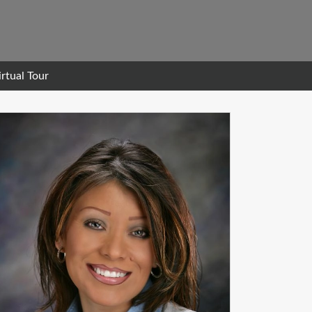
irtual Tour