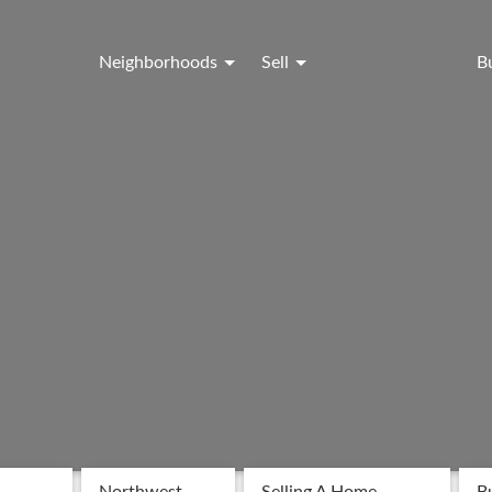
Neighborhoods
Sell
B