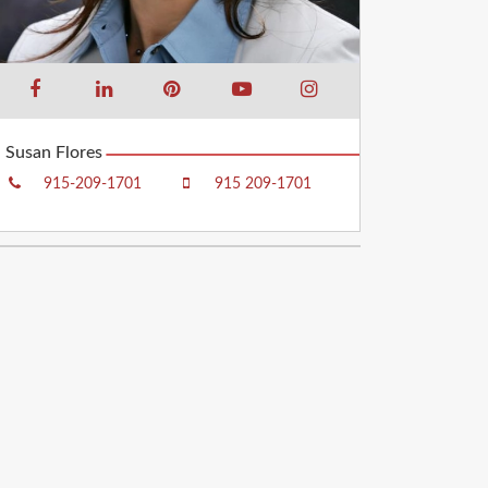
Susan Flores
915-209-1701
915 209-1701