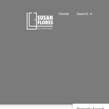
Skip
to
content
Home
Search