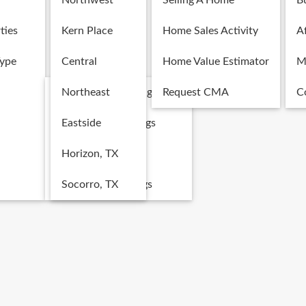
Northwest
Selling A Home
B
ties
Kern Place
Home Sales Activity
Af
Type
Central
Home Value Estimator
M
Single Family Listings
Northeast
Request CMA
C
Multi-Family Listings
Eastside
Land Listings
Horizon, TX
Commercial Listings
Socorro, TX