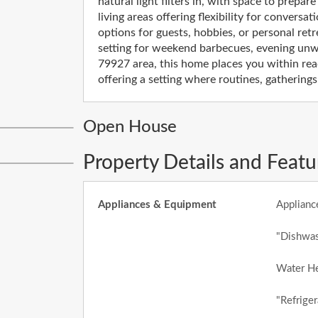
natural light filters in, with space to prepar
living areas offering flexibility for convers
options for guests, hobbies, or personal ret
setting for weekend barbecues, evening unwi
79927 area, this home places you within rea
offering a setting where routines, gatherin
Open House
Property Details and Featu
Appliances & Equipment
Applianc
"Dishwas
Water He
"Refriger