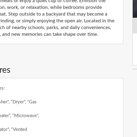
e meals or enjoy a quiet cup of coffee. Envision the
ation, work, or relaxation, while bedrooms provide
reat. Step outside to a backyard that may become a
nding, or simply enjoying the open air. Located in the
ch of nearby schools, parks, and daily conveniences,
gs, and new memories can take shape over time.
res
es:
her", "Dryer", "Gas
ater", "Microwave",
ator", "Vented