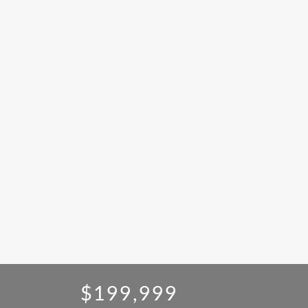
$199,999