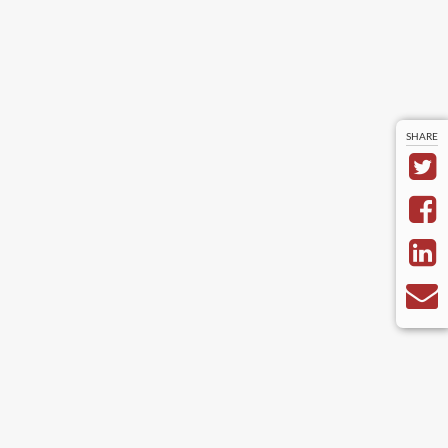
SHARE