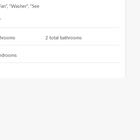
Fan", "Washer", "See
"
athrooms
2 total bathrooms
bedrooms