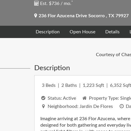
*
Est. $736 / mo.
236 Flor Azucena Drive
Socorro
,
TX
79927
Description
Open House
Details
Courtesy of Chas
Description
3
Beds
2
Baths
1,223
Sqft
6,352
Sqft
Status:
Active
Property Type:
Singl
Neighborhood:
Jardin De Flores
Da
Imagine arriving at 236 Flor Azucena, where
designed for both gathering and everyday liv