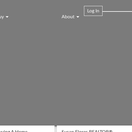
Log In
uy
About