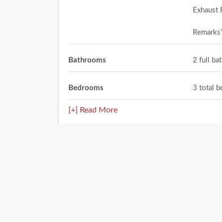
Exhaust 
Remarks
Bathrooms
2 full b
Bedrooms
3 total 
[+] Read More
Location
236 Flor Azucena Drive
Socorro
,
TX
79927
City: Socorro
Enter