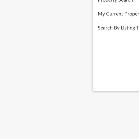
Property Search
My Current Proper
Search By Listing 