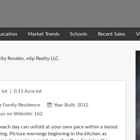
Location
Market Trends
Schools
Recent Sales
V
ity Rosales, eXp Realty LLC.
 lot
0.15
Acre lot
e Family Residence
Year Built:
2012
ys on Website:
162
 each day can unfold at your own pace within a layout
ing. Picture mornings beginning in the kitchen as