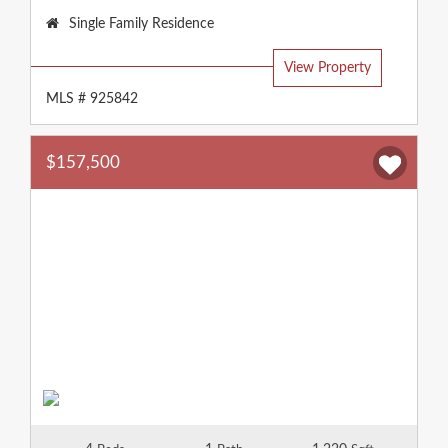
Property
Single Family Residence
Type:
View Property
MLS # 925842
$157,500