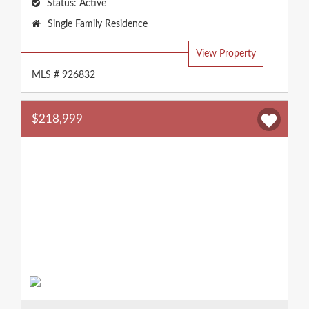
Status:
Active
Property
Single Family Residence
Type:
View Property
MLS # 926832
$218,999