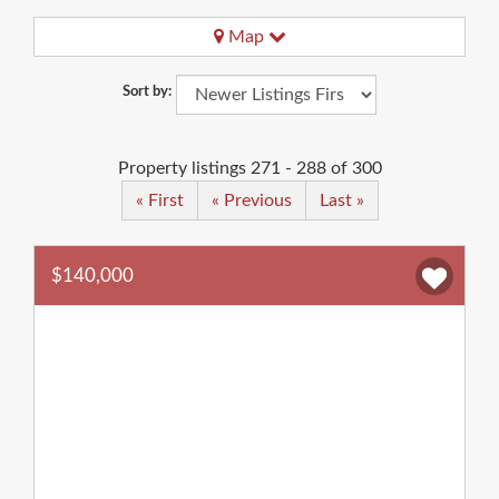
Map
Sort by:
Property listings 271 - 288 of 300
« First
« Previous
Last »
$140,000