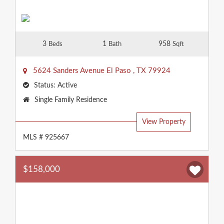
3
1
958
Beds
Bath
Sqft
5624 Sanders Avenue
El Paso
,
TX
79924
Status:
Active
Property
Single Family Residence
Type:
View Property
MLS # 925667
$158,000