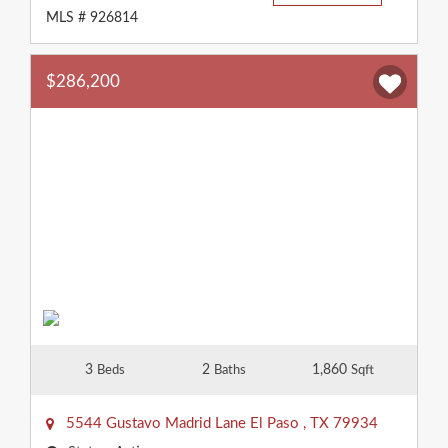
MLS # 926814
$286,200
3
2
1,860
Beds
Baths
Sqft
5544 Gustavo Madrid Lane
El Paso
,
TX
79934