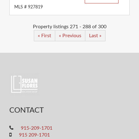
MLS # 927819
Property listings 271 - 288 of 300
« First
« Previous
Last »
CONTACT
915-209-1701
915 209-1701