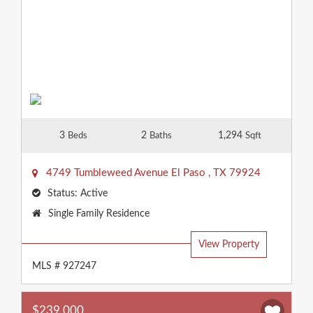
3
2
1,294
Beds
Baths
Sqft
4749 Tumbleweed Avenue
El Paso
,
TX
79924
Status:
Active
Property
Single Family Residence
Type:
View Property
MLS # 927247
$239,000