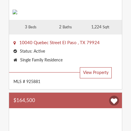
3
2
1,224
Beds
Baths
Sqft
10040 Quebec Street
El Paso
,
TX
79924
Status:
Active
Property
Single Family Residence
Type:
View Property
MLS # 925881
$164,500