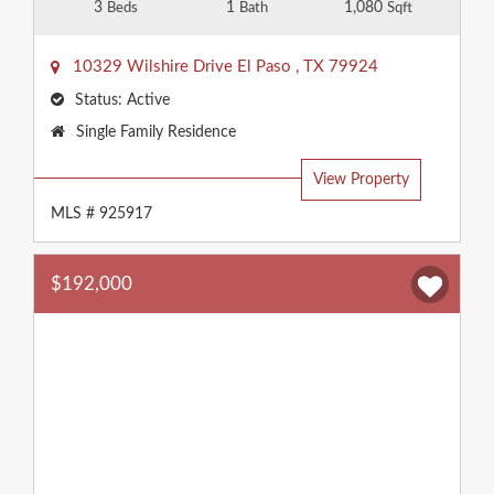
3
1
1,080
Beds
Bath
Sqft
10329 Wilshire Drive
El Paso
,
TX
79924
Status:
Active
Property
Single Family Residence
Type:
View Property
MLS # 925917
$192,000