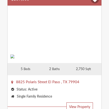
5
2
2,750
Beds
Baths
Sqft
8825 Polaris Street
El Paso
,
TX
79904
Status:
Active
Property
Single Family Residence
Type:
View Property