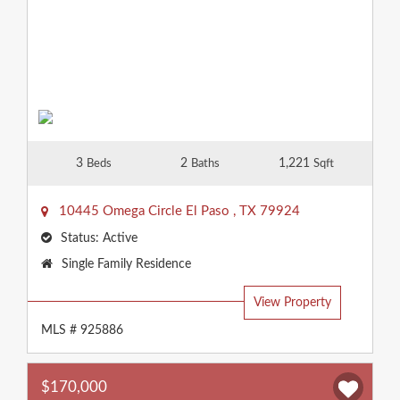
3
2
1,221
Beds
Baths
Sqft
10445 Omega Circle
El Paso
,
TX
79924
Status:
Active
Property
Single Family Residence
Type:
View Property
MLS # 925886
$170,000