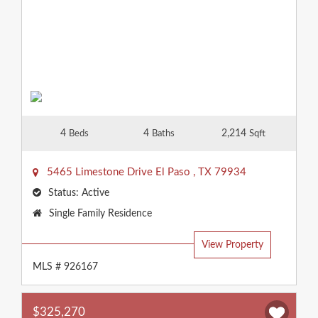
4
4
2,214
Beds
Baths
Sqft
5465 Limestone Drive
El Paso
,
TX
79934
Status:
Active
Property
Single Family Residence
Type:
View Property
MLS # 926167
$325,270