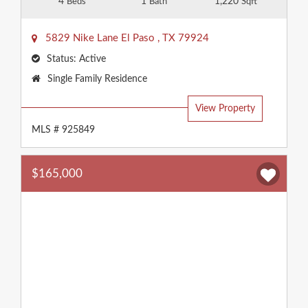
4
1
1,220
Beds
Bath
Sqft
5829 Nike Lane
El Paso
,
TX
79924
Status:
Active
Property
Single Family Residence
Type:
View Property
MLS # 925849
$165,000