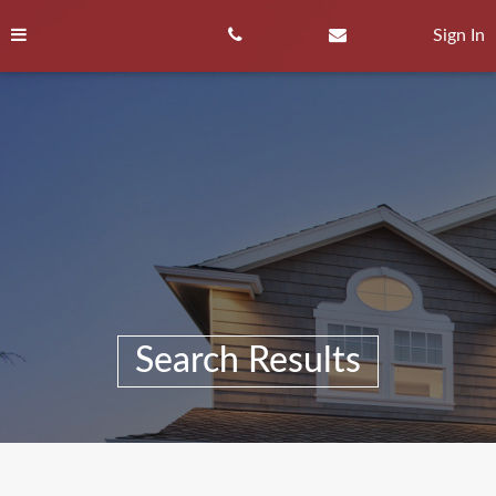
Skip
to
Sign In
content
Search Results