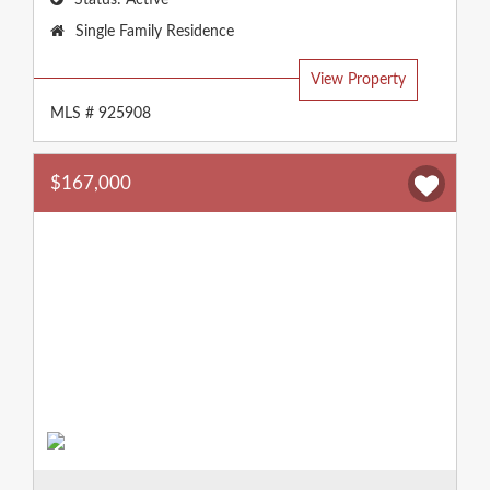
Status:
Active
Property
Single Family Residence
Type:
View Property
MLS # 925908
$167,000