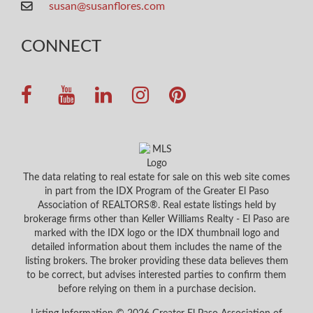
susan@susanflores.com
CONNECT
The data relating to real estate for sale on this web site comes
in part from the IDX Program of the Greater El Paso
Association of REALTORS®. Real estate listings held by
brokerage firms other than Keller Williams Realty - El Paso are
marked with the IDX logo or the IDX thumbnail logo and
detailed information about them includes the name of the
listing brokers. The broker providing these data believes them
to be correct, but advises interested parties to confirm them
before relying on them in a purchase decision.