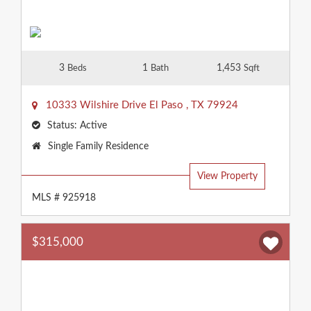
3
1
1,453
Beds
Bath
Sqft
10333 Wilshire Drive
El Paso
,
TX
79924
Status:
Active
Property
Single Family Residence
Type:
View Property
MLS # 925918
$315,000