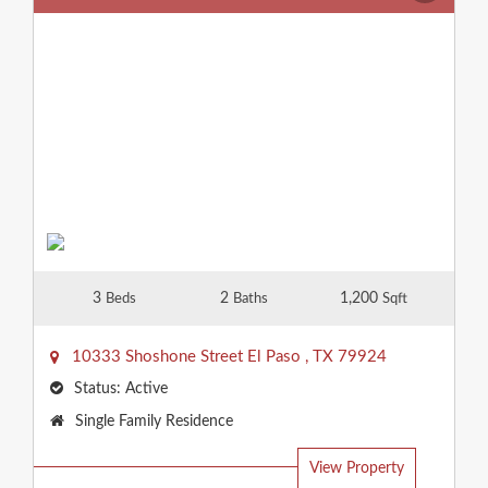
3
2
1,200
Beds
Baths
Sqft
10333 Shoshone Street
El Paso
,
TX
79924
Status:
Active
Property
Single Family Residence
Type:
View Property