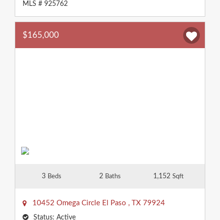
MLS # 925762
$165,000
3
2
1,152
Beds
Baths
Sqft
10452 Omega Circle
El Paso
,
TX
79924
Status:
Active