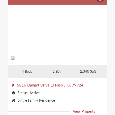
4
1
2,340
Beds
Bath
Sqft
5816 Dalhart Drive
El Paso
,
TX
79924
Status:
Active
Property
Single Family Residence
Type:
View Property