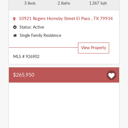
3
2
1,367
Beds
Baths
Sqft
10921 Rogers Hornsby Street
El Paso
,
TX
79934
Status:
Active
Property
Single Family Residence
Type:
View Property
MLS # 926902
$265,950