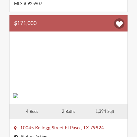
MLS # 925907
$171,000
4
2
1,394
Beds
Baths
Sqft
10045 Kellogg Street
El Paso
,
TX
79924