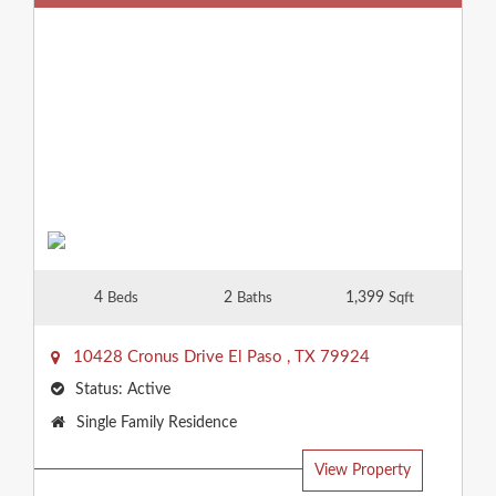
4
2
1,399
Beds
Baths
Sqft
10428 Cronus Drive
El Paso
,
TX
79924
Status:
Active
Property
Single Family Residence
Type:
View Property