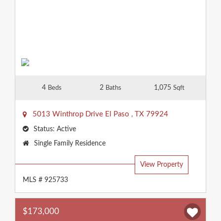
4
2
1,075
Beds
Baths
Sqft
5013 Winthrop Drive
El Paso
,
TX
79924
Status:
Active
Property
Single Family Residence
Type:
View Property
MLS # 925733
$173,000