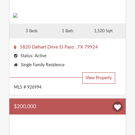
3
1
1,520
Beds
Bath
Sqft
5820 Dalhart Drive
El Paso
,
TX
79924
Status:
Active
Property
Single Family Residence
Type:
View Property
MLS # 926994
$200,000