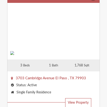
3
1
1,768
Beds
Bath
Sqft
3703 Cambridge Avenue
El Paso
,
TX
79903
Status:
Active
Property
Single Family Residence
Type:
View Property