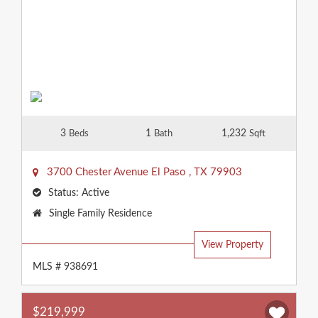
3
1
1,232
Beds
Bath
Sqft
3700 Chester Avenue
El Paso
,
TX
79903
Status:
Active
Property
Single Family Residence
Type:
View Property
MLS # 938691
$219,999