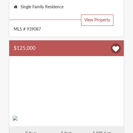
Property
Single Family Residence
Type:
View Property
MLS # 939087
$125,000