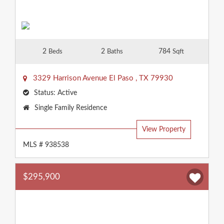
2
2
784
Beds
Baths
Sqft
3329 Harrison Avenue
El Paso
,
TX
79930
Status:
Active
Property
Single Family Residence
Type:
View Property
MLS # 938538
$295,900