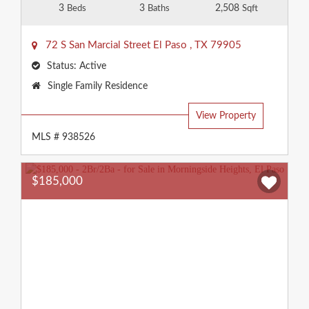
3
3
2,508
Beds
Baths
Sqft
72 S San Marcial Street
El Paso
,
TX
79905
Status:
Active
Property
Single Family Residence
Type:
View Property
MLS # 938526
$185,000