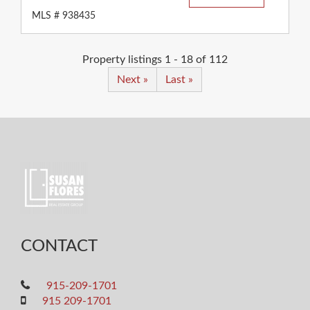
MLS # 938435
Property listings 1 - 18 of 112
Next »
Last »
CONTACT
915-209-1701
915 209-1701