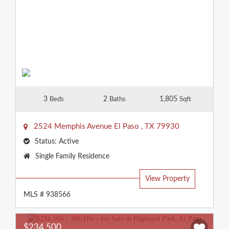
3
2
1,805
Beds
Baths
Sqft
2524 Memphis Avenue
El Paso
,
TX
79930
Status:
Active
Property
Single Family Residence
Type:
View Property
MLS # 938566
$234,500