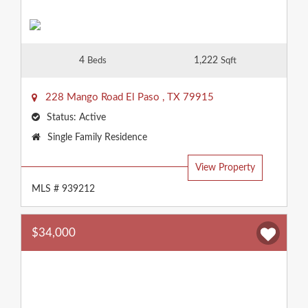
4
1,222
Beds
Sqft
228 Mango Road
El Paso
,
TX
79915
Status:
Active
Property
Single Family Residence
Type:
View Property
MLS # 939212
$34,000