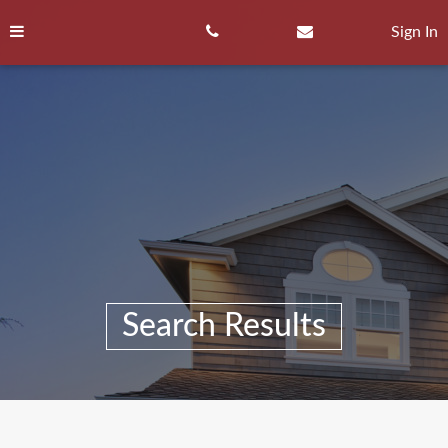
Skip
to
Sign In
content
Search Results