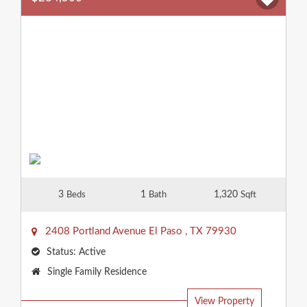
3
1
1,320
Beds
Bath
Sqft
2408 Portland Avenue
El Paso
,
TX
79930
Status:
Active
Property
Single Family Residence
Type:
View Property