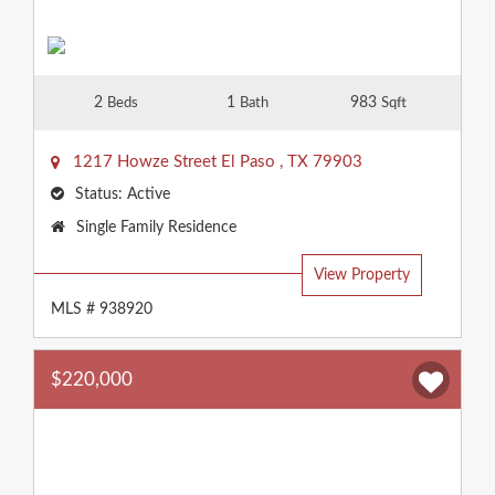
2
1
983
Beds
Bath
Sqft
1217 Howze Street
El Paso
,
TX
79903
Status:
Active
Property
Single Family Residence
Type:
View Property
MLS # 938920
$220,000