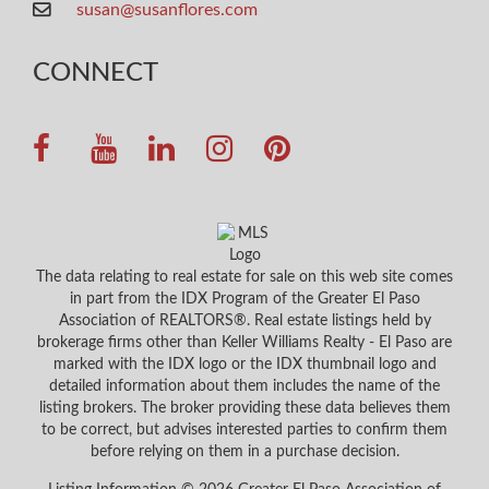
susan@susanflores.com
CONNECT
The data relating to real estate for sale on this web site comes
in part from the IDX Program of the Greater El Paso
Association of REALTORS®. Real estate listings held by
brokerage firms other than Keller Williams Realty - El Paso are
marked with the IDX logo or the IDX thumbnail logo and
detailed information about them includes the name of the
listing brokers. The broker providing these data believes them
to be correct, but advises interested parties to confirm them
before relying on them in a purchase decision.