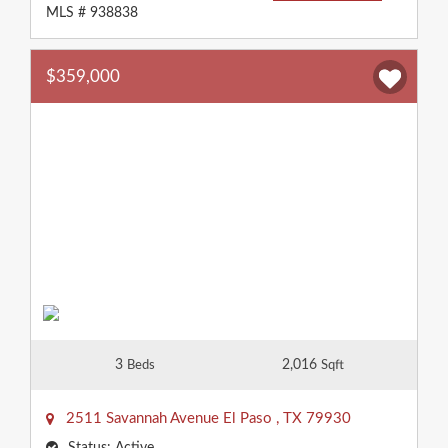
MLS # 938838
$359,000
3
2,016
Beds
Sqft
2511 Savannah Avenue
El Paso
,
TX
79930