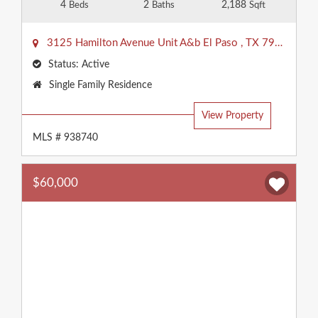
4
2
2,188
Beds
Baths
Sqft
3125 Hamilton Avenue Unit A&b
El Paso
,
TX
79930
Status:
Active
Property
Single Family Residence
Type:
View Property
MLS # 938740
$60,000