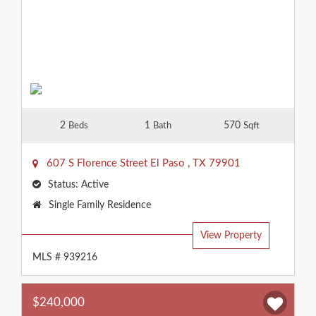
2
1
570
Beds
Bath
Sqft
607 S Florence Street
El Paso
,
TX
79901
Status:
Active
Property
Single Family Residence
Type:
View Property
MLS # 939216
$240,000