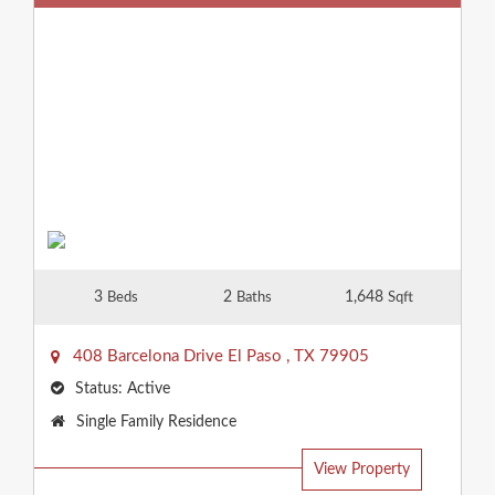
3
2
1,648
Beds
Baths
Sqft
408 Barcelona Drive
El Paso
,
TX
79905
Status:
Active
Property
Single Family Residence
Type:
View Property