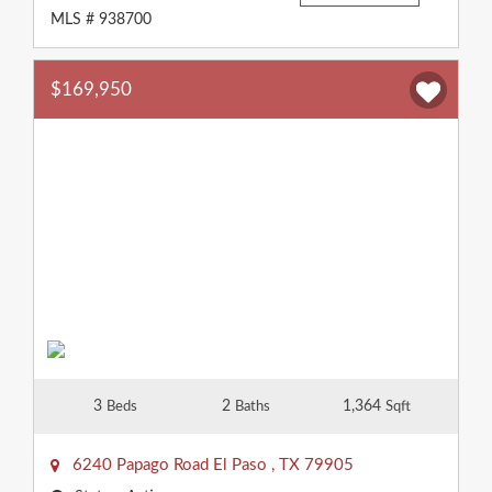
MLS # 938700
$169,950
3
2
1,364
Beds
Baths
Sqft
6240 Papago Road
El Paso
,
TX
79905