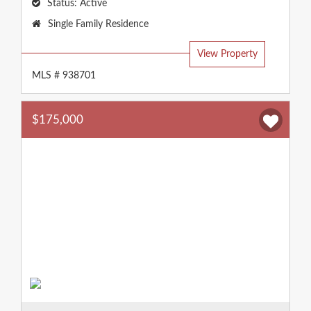
Status:
Active
Property
Single Family Residence
Type:
View Property
MLS # 938701
$175,000