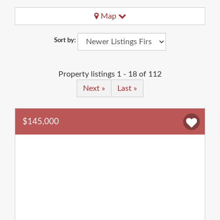
Map
Sort by:
Property listings 1 - 18 of 112
Next »
Last »
$145,000