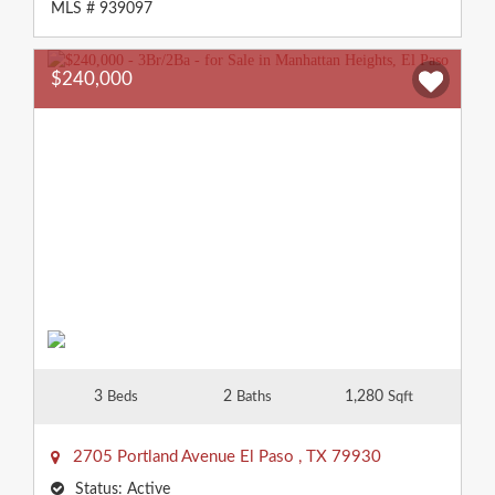
MLS # 939097
$240,000
3
2
1,280
Beds
Baths
Sqft
2705 Portland Avenue
El Paso
,
TX
79930
Status:
Active