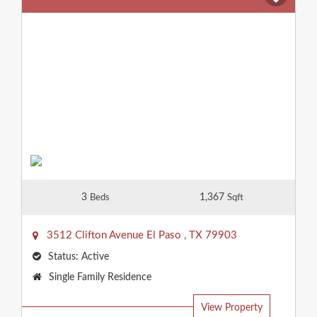
3
1,367
Beds
Sqft
3512 Clifton Avenue
El Paso
,
TX
79903
Status:
Active
Property
Single Family Residence
Type:
View Property