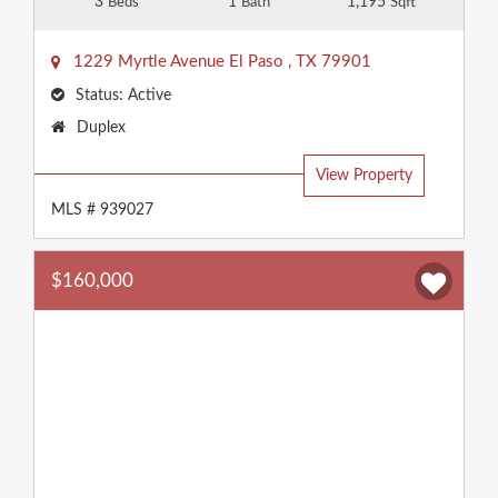
3
1
1,195
Beds
Bath
Sqft
1229 Myrtle Avenue
El Paso
,
TX
79901
Status:
Active
Property
Duplex
Type:
View Property
MLS # 939027
$160,000