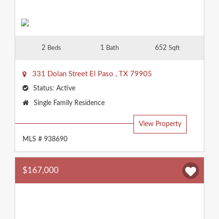
2
1
652
Beds
Bath
Sqft
331 Dolan Street
El Paso
,
TX
79905
Status:
Active
Property
Single Family Residence
Type:
View Property
MLS # 938690
$167,000