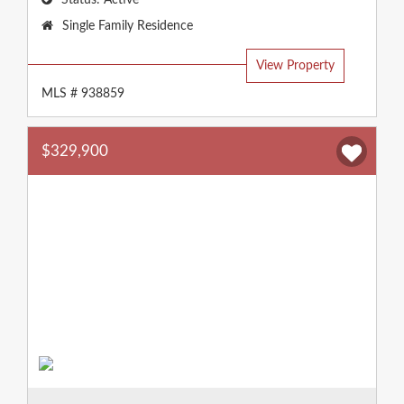
Status:
Active
Property
Single Family Residence
Type:
View Property
MLS # 938859
$329,900