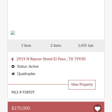
2
2
1,435
Beds
Baths
Sqft
2919 N Raynor Street
El Paso
,
TX
79930
Status:
Active
Property
Quadruplex
Type:
View Property
MLS # 938929
$270,000