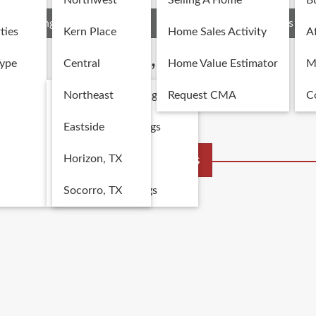
Northwest
Selling A Home
B
Listings
Recent Sales
Area Details
Schools
ties
Kern Place
Home Sales Activity
Af
Kern Place, El Paso, TX
Type
Central
Home Value Estimator
M
Single Family Listings
Northeast
Request CMA
C
Multi-Family Listings
Eastside
Land Listings
Horizon, TX
More Listings
Commercial Listings
Socorro, TX