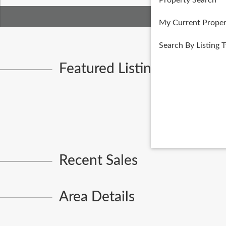
Property Search
My Current Proper
Search By Listing 
Featured Listings
Recent Sales
Area Details