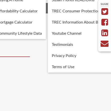
uying A Home
Susan Flores REALTOR®
SHARE
fordability Calculator
TREC Consumer Protection Notic
ortgage Calculator
TREC Information About Brokerag
ommunity Lifestyle Data
Youtube Channel
Testimonials
Privacy Policy
Terms of Use