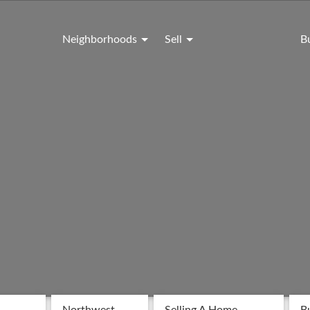
Neighborhoods
Sell
B