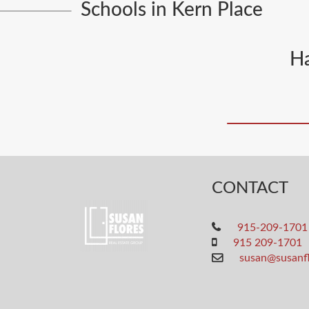
Schools in Kern Place
Ha
CONTACT
915-209-1701
915 209-1701
susan@susanf