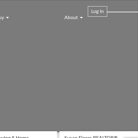
Log In
uy
About