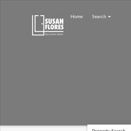
Skip
to
content
Home
Search