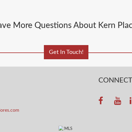
ve More Questions About Kern Pla
Get In Touch!
CONNEC
lores.com