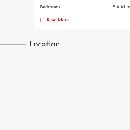
Bedrooms
5 total 
[+] Read More
Location
12781 Viendo Norte
El Paso
,
TX
79934
City: El Paso
Enter
your
address
Get Directions
Street View