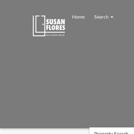
Skip
to
content
Home
Search