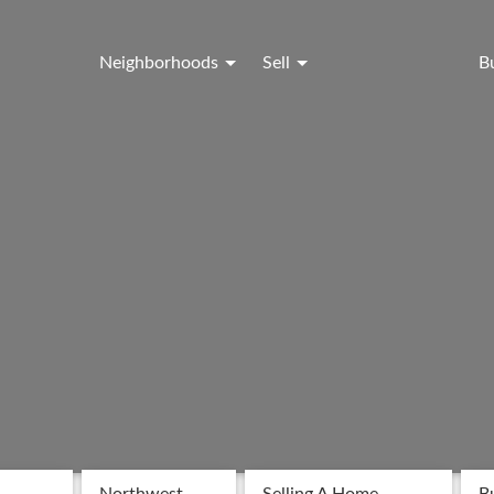
Neighborhoods
Sell
B