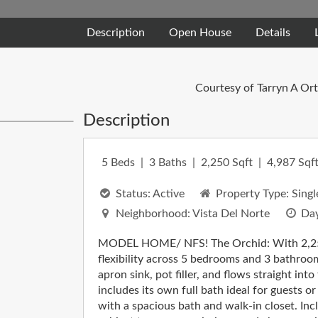
Description
Open House
Details
Courtesy of Tarryn A Or
Description
5
Beds
3
Baths
2,250
Sqft
4,987
Sqft
Status:
Active
Property Type:
Singl
Neighborhood:
Vista Del Norte
Day
MODEL HOME/ NFS! The Orchid: With 2,250 s
flexibility across 5 bedrooms and 3 bathroo
apron sink, pot filler, and flows straight in
includes its own full bath ideal for guests or
with a spacious bath and walk-in closet. Inc