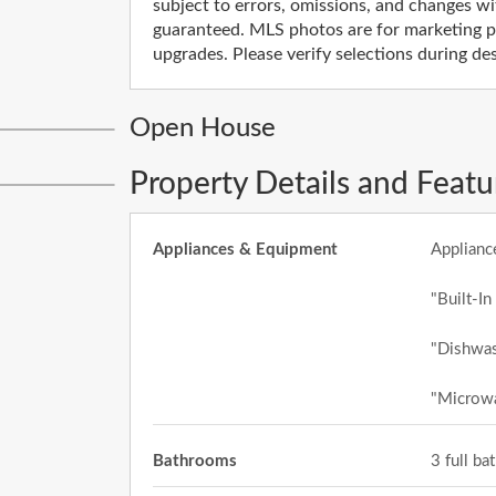
subject to errors, omissions, and changes wi
guaranteed. MLS photos are for marketing pu
upgrades. Please verify selections during d
Open House
Property Details and Featu
Appliances & Equipment
Applianc
"Built-In
"Dishwas
"Microw
Bathrooms
3 full b