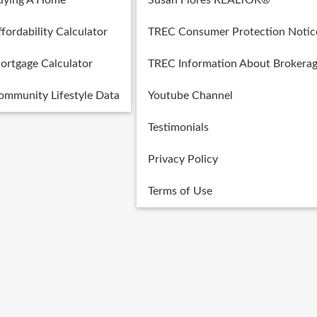
uying A Home
Susan Flores REALTOR®
fordability Calculator
TREC Consumer Protection Notic
ortgage Calculator
TREC Information About Brokerag
ommunity Lifestyle Data
Youtube Channel
Testimonials
Privacy Policy
Terms of Use