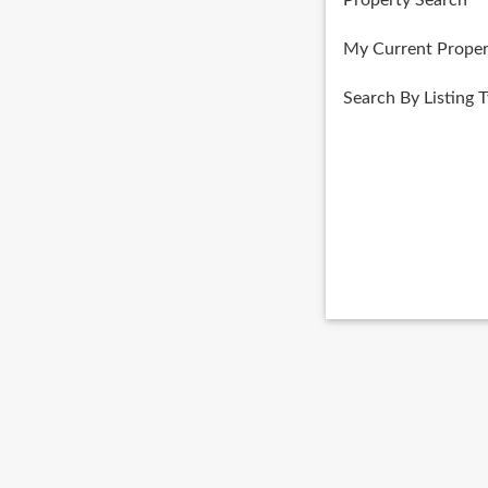
Property Search
My Current Proper
Search By Listing 