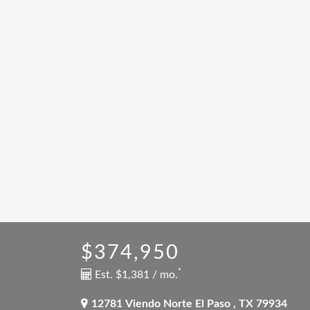
$374,950
*
Est. $1,381 / mo.
12781 Viendo Norte
El Paso
,
TX
79934