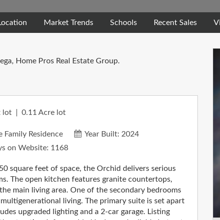
Location
Market Trends
Schools
Recent Sales
V
tega, Home Pros Real Estate Group.
 lot
0.11
Acre lot
e Family Residence
Year Built:
2024
s on Website:
1168
quare feet of space, the Orchid delivers serious
ms. The open kitchen features granite countertops,
to the main living area. One of the secondary bedrooms
 multigenerational living. The primary suite is set apart
ludes upgraded lighting and a 2-car garage. Listing