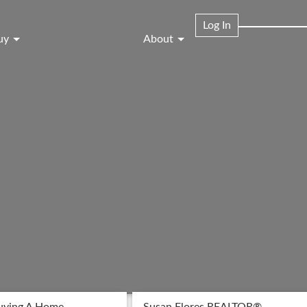
Log In
uy
About