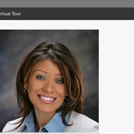
irtual Tour