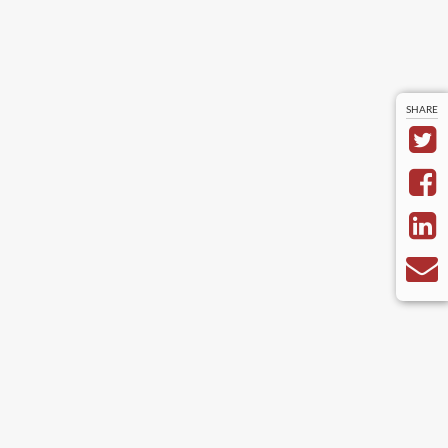
SHARE