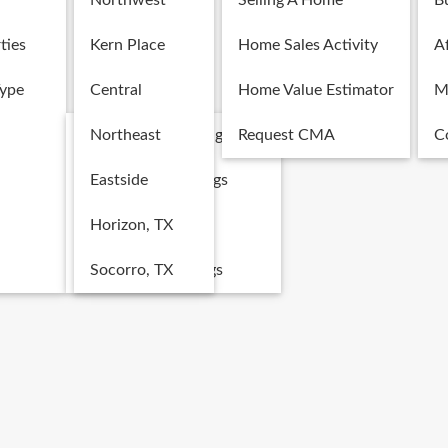
Northwest
Selling A Home
B
ties
Kern Place
Home Sales Activity
Af
Type
Central
Home Value Estimator
M
Single Family Listings
Northeast
Request CMA
C
Multi-Family Listings
Eastside
Land Listings
Horizon, TX
Commercial Listings
Socorro, TX