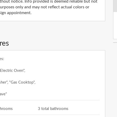
thout notice. Info provided is deemed reliable but not
rposes only and may not reflect actual colors or
esign appointment.
res
es:
 Electric Oven",
her", "Gas Cooktop",
ave"
athrooms
3 total bathrooms