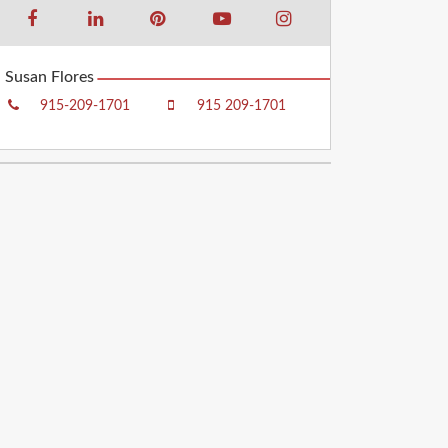
Susan Flores
915-209-1701
915 209-1701