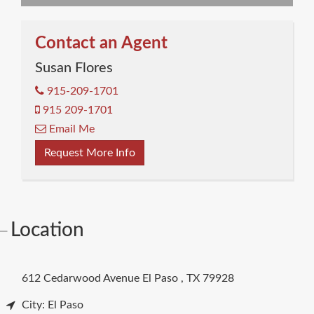
Contact an Agent
Susan Flores
915-209-1701
915 209-1701
Email Me
Request More Info
Location
612 Cedarwood Avenue
El Paso
,
TX
79928
City: El Paso