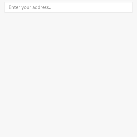
Enter
your
address
Get Directions
Street View