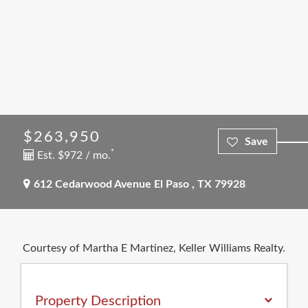
$263,950
*
Est. $972 / mo.
612 Cedarwood Avenue
El Paso
,
TX
79928
Courtesy of Martha E Martinez, Keller Williams Realty.
Property Description