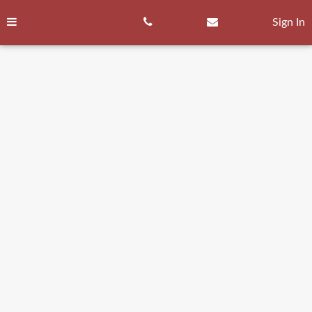
Skip
to
Sign In
content