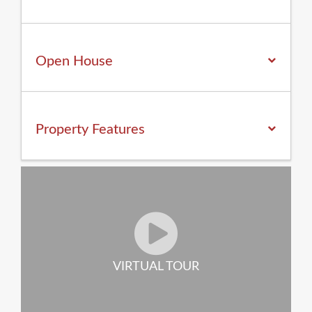
Open House
Property
Features
VIRTUAL TOUR