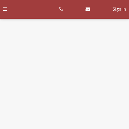
Skip
to
Sign In
content