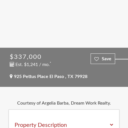
$337,000
*
Est. $1,241 / mo.
925 Pettus Place
El Paso
,
TX
79928
Courtesy of Argelia Barba, Dream Work Realty.
Property Description