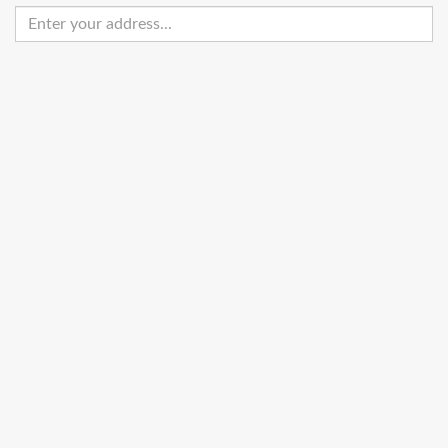
Enter
your
address
Get Directions
Street View