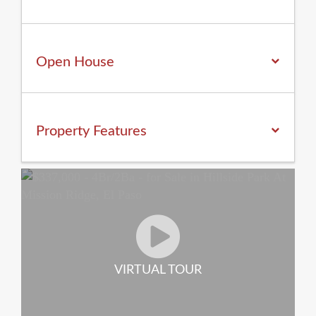
Open House
Property
Features
VIRTUAL TOUR