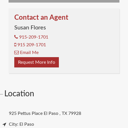
Contact an Agent
Susan Flores
915-209-1701
915 209-1701
Email Me
Request More Info
Location
925 Pettus Place
El Paso
,
TX
79928
City: El Paso