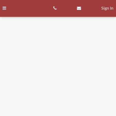
Skip
to
Sign In
content