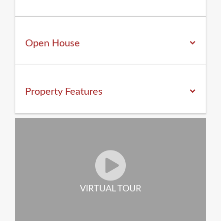
Open House
Property
Features
VIRTUAL TOUR