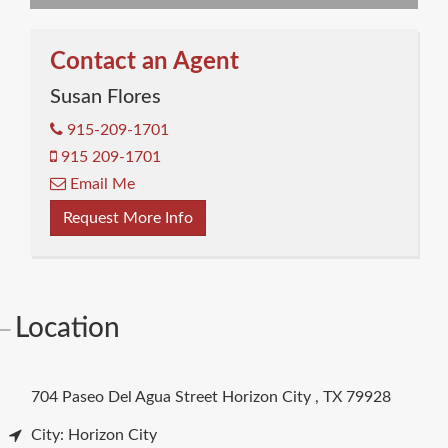
Contact an Agent
Susan Flores
915-209-1701
915 209-1701
Email Me
Request More Info
Location
704 Paseo Del Agua Street
Horizon City
,
TX
79928
City: Horizon City