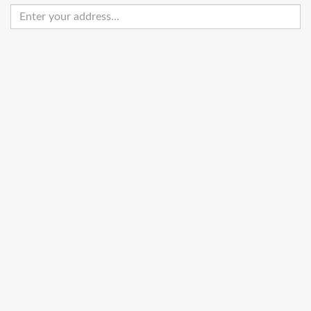
Enter
your
address
Get Directions
Street View