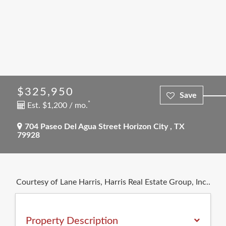
$325,950
*
Est. $1,200 / mo.
704 Paseo Del Agua Street
Horizon City
,
TX
79928
Courtesy of Lane Harris, Harris Real Estate Group, Inc..
Property Description