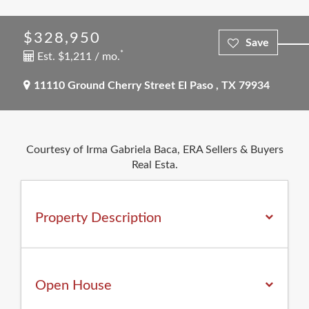
$328,950
*
Est. $1,211 / mo.
11110 Ground Cherry Street
El Paso
,
TX
79934
Courtesy of Irma Gabriela Baca, ERA Sellers & Buyers
Real Esta.
Property Description
Open House