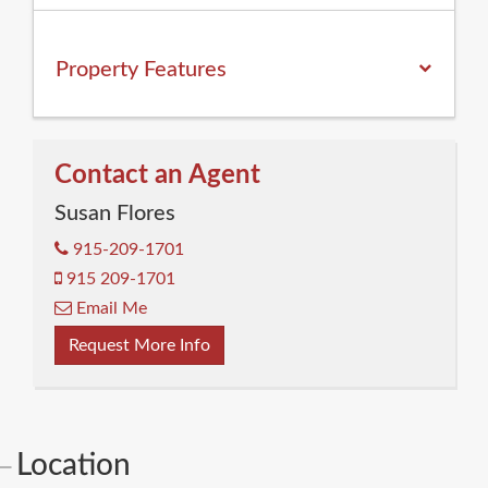
Property
Features
Contact an Agent
Susan Flores
915-209-1701
915 209-1701
Email Me
Request More Info
Location