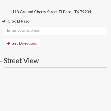
11110 Ground Cherry Street
El Paso
,
TX
79934
City: El Paso
Enter
your
address
Get Directions
Street View