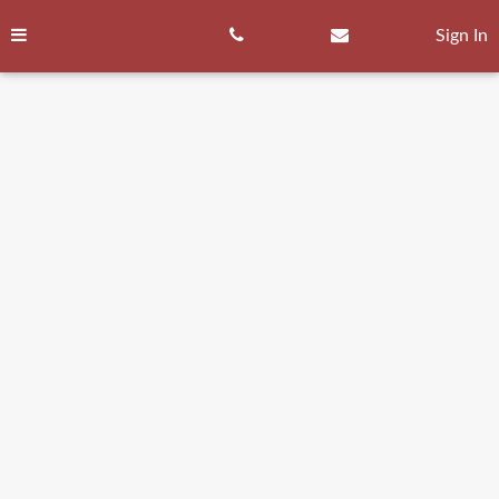
Skip
to
Sign In
content