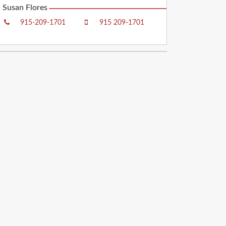
Susan Flores
915-209-1701
915 209-1701