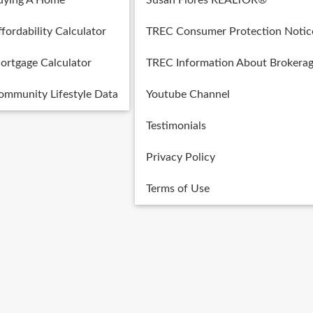
uying A Home
Susan Flores REALTOR®
fordability Calculator
TREC Consumer Protection Notic
ortgage Calculator
TREC Information About Brokerag
ommunity Lifestyle Data
Youtube Channel
Testimonials
Privacy Policy
Terms of Use