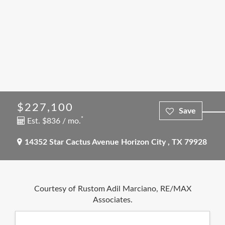
$227,100
*
Est. $836 / mo.
14352 Star Cactus Avenue
Horizon City
,
TX
79928
Courtesy of Rustom Adil Marciano, RE/MAX
Associates.