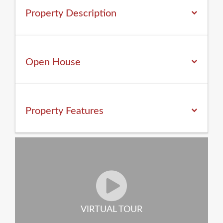
Property Description
Open House
Property
Features
VIRTUAL TOUR