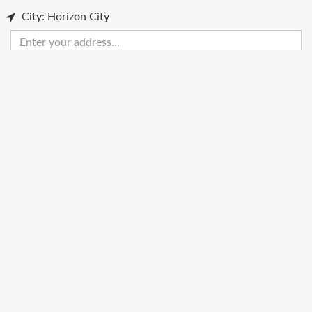
City: Horizon City
Enter
your
address
Get Directions
Street View