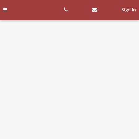
Skip
to
Sign In
content