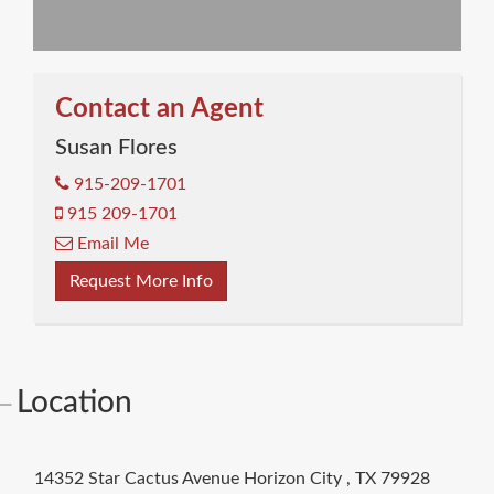
Contact an Agent
Susan Flores
915-209-1701
915 209-1701
Email Me
Request More Info
Location
14352 Star Cactus Avenue
Horizon City
,
TX
79928