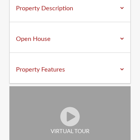
Property Description
Open House
Property
Features
VIRTUAL TOUR