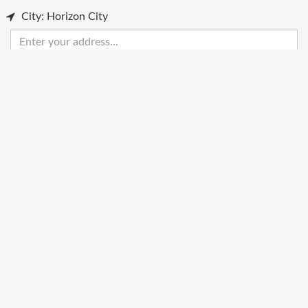
City: Horizon City
Enter
your
address
Get Directions
Street View