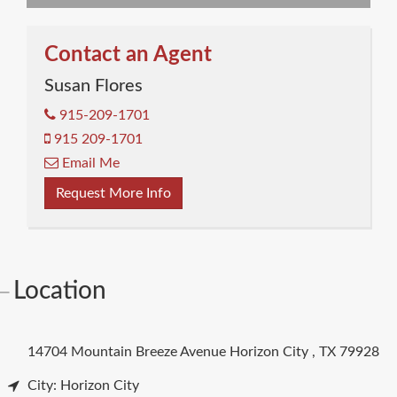
Contact an Agent
Susan Flores
915-209-1701
915 209-1701
Email Me
Request More Info
Location
14704 Mountain Breeze Avenue
Horizon City
,
TX
79928
City: Horizon City