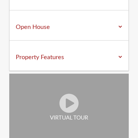
Open House
Property
Features
VIRTUAL TOUR