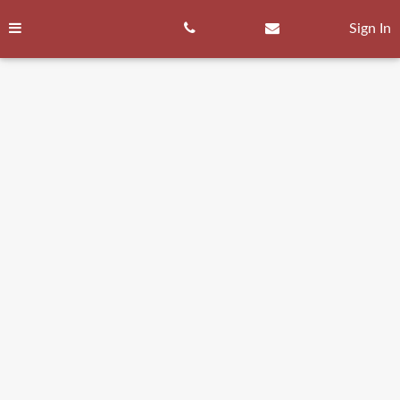
Skip
to
Sign In
content