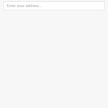
Enter
your
address
Get Directions
Street View