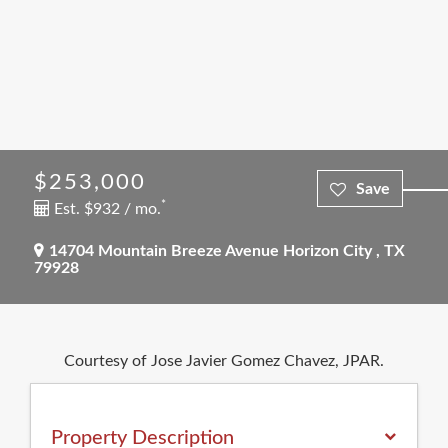
$253,000
*
Est. $932 / mo.
14704 Mountain Breeze Avenue
Horizon City
,
TX
79928
Courtesy of Jose Javier Gomez Chavez, JPAR.
Property Description