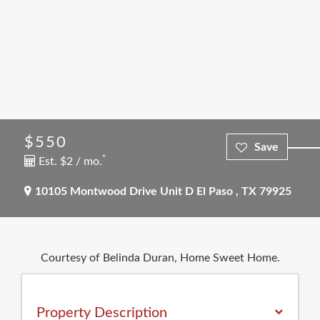
$550
*
Est. $2 / mo.
10105 Montwood Drive Unit D
El Paso
,
TX
79925
Courtesy of Belinda Duran, Home Sweet Home.
Property Description