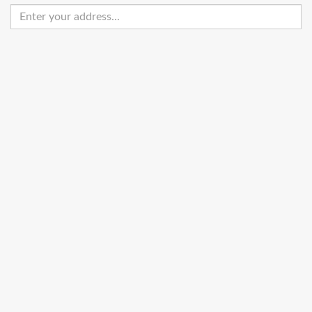
Enter
your
address
Get Directions
Street View