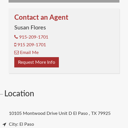
Contact an Agent
Susan Flores
915-209-1701
915 209-1701
Email Me
Request More Info
Location
10105 Montwood Drive Unit D
El Paso
,
TX
79925
City: El Paso