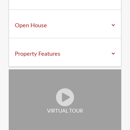
Open House
Property
Features
VIRTUAL TOUR