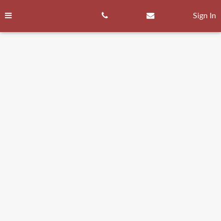
Skip
to
Sign In
content