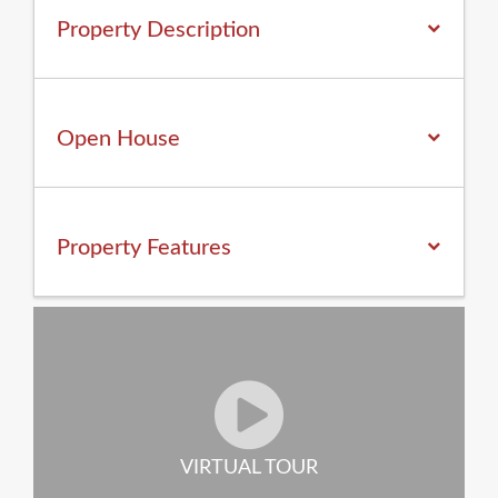
Property Description
Open House
Property
Features
VIRTUAL TOUR