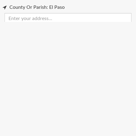
County Or Parish: El Paso
Enter
your
address
Get Directions
Street View