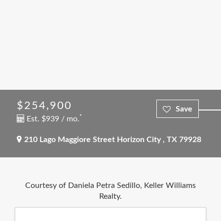
$254,900
*
Est. $939 / mo.
210 Lago Maggiore Street
Horizon City
,
TX
79928
Courtesy of Daniela Petra Sedillo, Keller Williams
Realty.