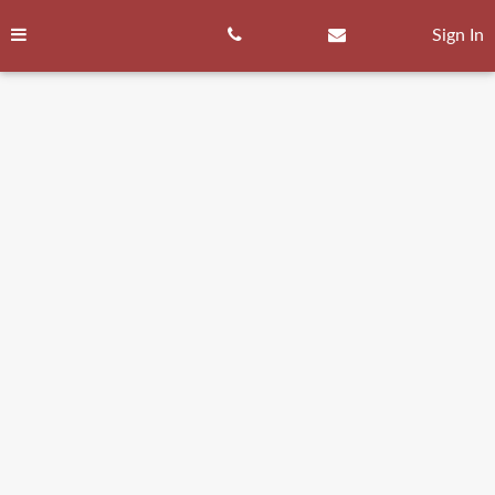
Skip
to
Sign In
content