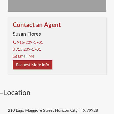
Contact an Agent
Susan Flores
915-209-1701
915 209-1701
Email Me
Request More Info
Location
210 Lago Maggiore Street
Horizon City
,
TX
79928