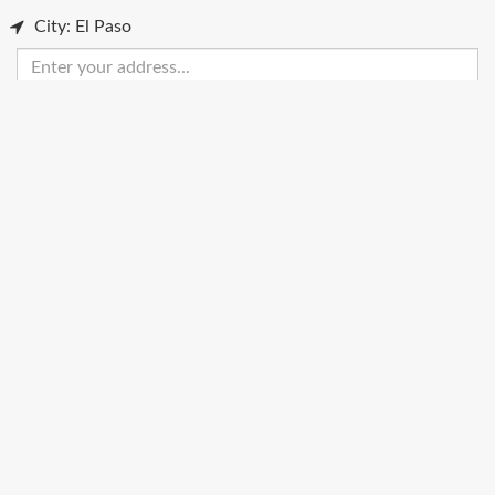
City: El Paso
Enter
your
address
Get Directions
Street View