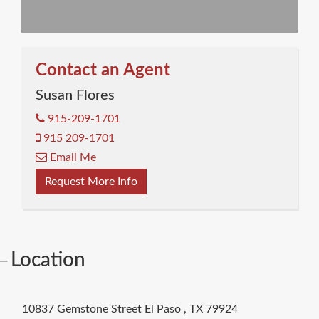
Contact an Agent
Susan Flores
915-209-1701
915 209-1701
Email Me
Request More Info
Location
10837 Gemstone Street
El Paso
,
TX
79924