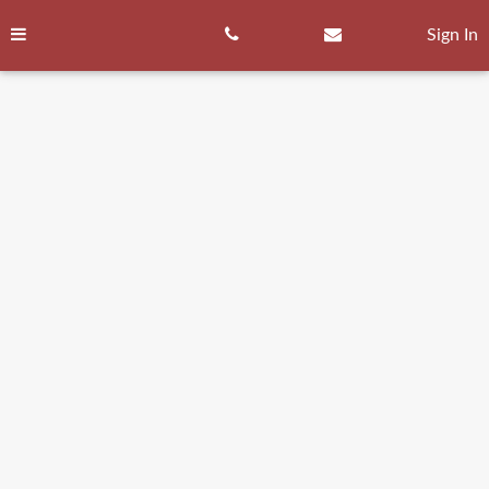
Skip
to
Sign In
content