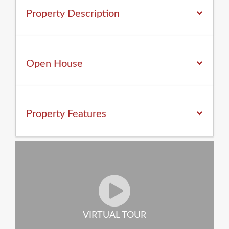
Property Description
Open House
Property
Features
VIRTUAL TOUR