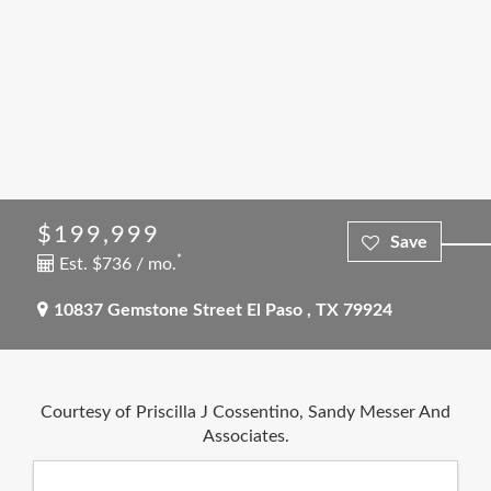
$199,999
*
Est. $736 / mo.
10837 Gemstone Street
El Paso
,
TX
79924
Courtesy of Priscilla J Cossentino, Sandy Messer And
Associates.