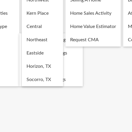
Northwest
Selling A Home
B
ties
Kern Place
Home Sales Activity
Af
Type
Central
Home Value Estimator
M
Single Family Listings
Northeast
Request CMA
C
Multi-Family Listings
Eastside
Land Listings
Horizon, TX
Commercial Listings
Socorro, TX