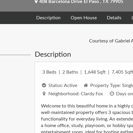
408 Barcelona Drive
El Paso
,
TX
79905
Description
Open House
Details
Courtesy of Gabriel 
Description
3
Beds
2
Baths
1,648
Sqft
7,405
Sqft
Status:
Active
Property Type:
Singl
Neighborhood:
Clardy Fox
Days on
Welcome to this beautiful home in a highly d
well-maintained property offers 3 spacious
functionality for everyday living. An extende
a home office, study, playroom, or hobby space
entertainment room, ideal for hosting gather