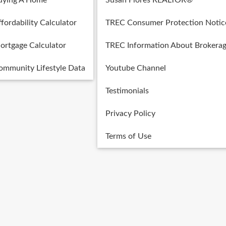
uying A Home
Susan Flores REALTOR®
fordability Calculator
TREC Consumer Protection Notic
ortgage Calculator
TREC Information About Brokerag
ommunity Lifestyle Data
Youtube Channel
Testimonials
Privacy Policy
Terms of Use