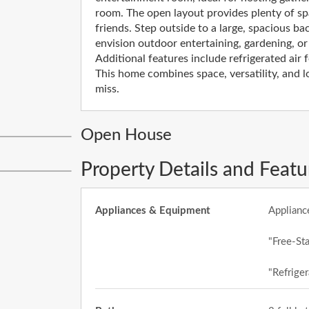
room. The open layout provides plenty of s
friends. Step outside to a large, spacious ba
envision outdoor entertaining, gardening, or
Additional features include refrigerated air 
This home combines space, versatility, and l
miss.
Open House
Property Details and Featu
Appliances & Equipment
Applianc
"Free-St
"Refriger