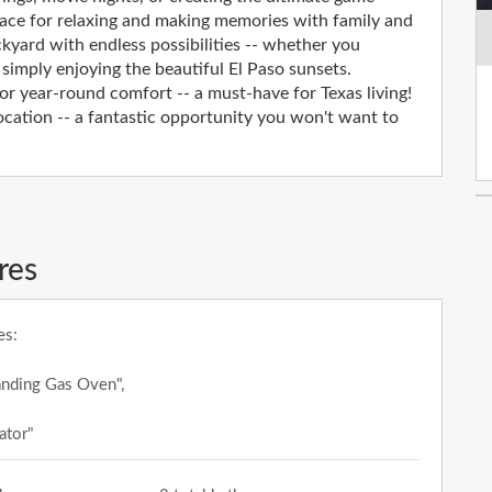
pace for relaxing and making memories with family and
ckyard with endless possibilities -- whether you
 simply enjoying the beautiful El Paso sunsets.
for year-round comfort -- a must-have for Texas living!
ocation -- a fantastic opportunity you won't want to
res
es:
anding Gas Oven",
ator"