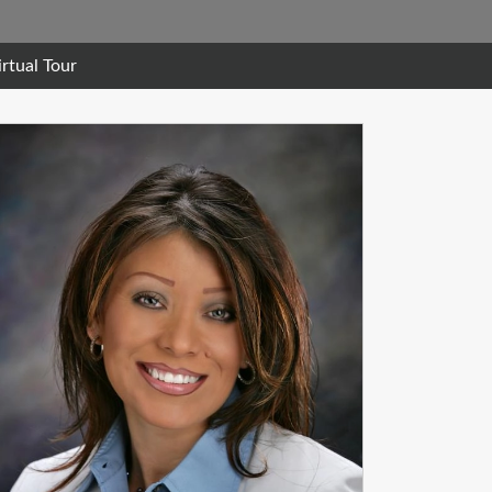
irtual Tour