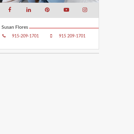
Susan Flores
915-209-1701
915 209-1701