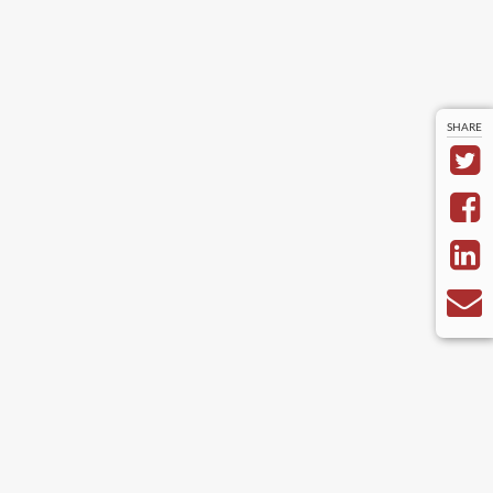
SHARE