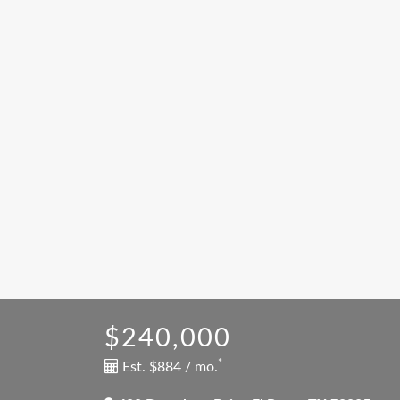
$240,000
*
Est. $884 / mo.