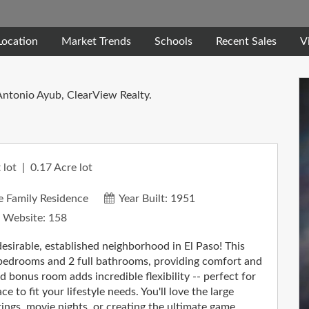
Location
Market Trends
Schools
Recent Sales
V
Antonio Ayub, ClearView Realty.
 lot
0.17
Acre lot
e Family Residence
Year Built:
1951
 Website:
158
esirable, established neighborhood in El Paso! This
 bedrooms and 2 full bathrooms, providing comfort and
d bonus room adds incredible flexibility -- perfect for
 to fit your lifestyle needs. You'll love the large
ings, movie nights, or creating the ultimate game