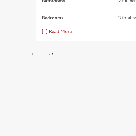
Bathrooms
2 full b
Bedrooms
3 total 
[+] Read More
Location
408 Barcelona Drive
El Paso
,
TX
79905
City: El Paso
Enter
your
address
Get Directions