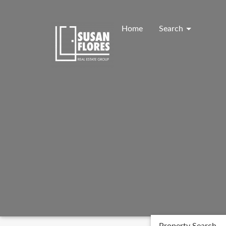
Skip
to
content
Home
Search