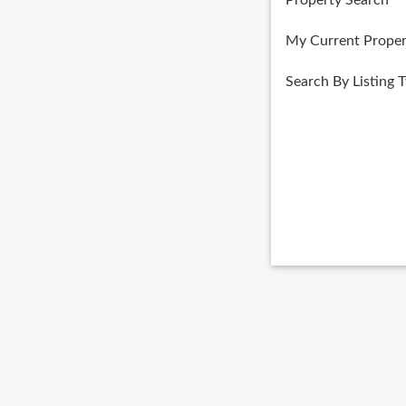
Property Search
My Current Proper
Search By Listing 