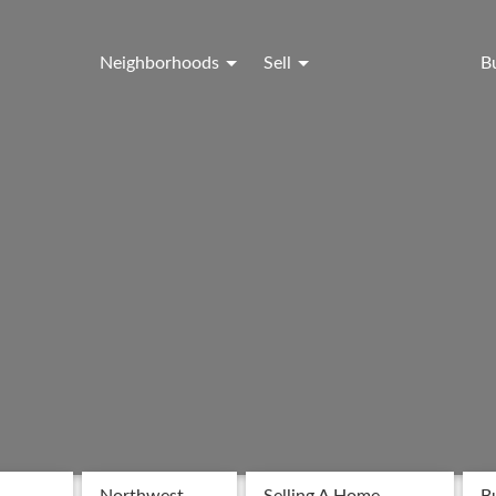
Neighborhoods
Sell
B