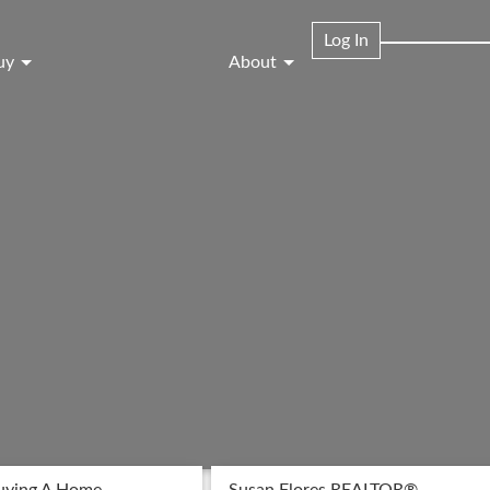
Log In
uy
About