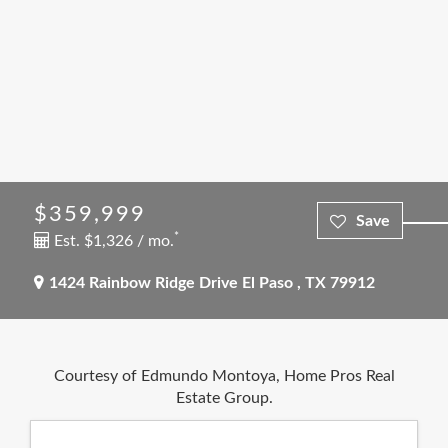
$359,999
*
Est. $1,326 / mo.
1424 Rainbow Ridge Drive
El Paso
,
TX
79912
Courtesy of Edmundo Montoya, Home Pros Real
Estate Group.