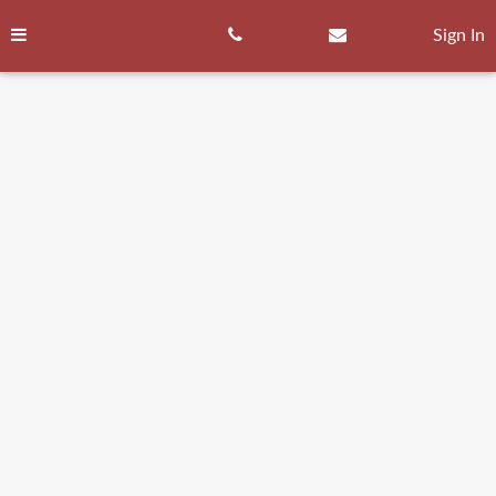
Skip
to
Sign In
content