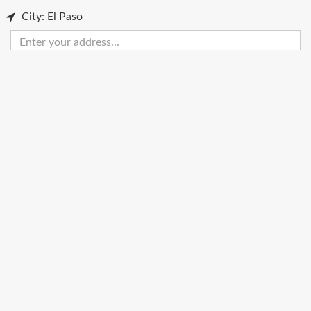
City: El Paso
Enter
your
address
Get Directions
Street View