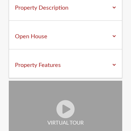
Property Description
Open House
Property
Features
VIRTUAL TOUR