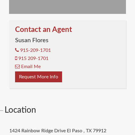
Contact an Agent
Susan Flores
915-209-1701
915 209-1701
Email Me
Request More Info
Location
1424 Rainbow Ridge Drive
El Paso
,
TX
79912