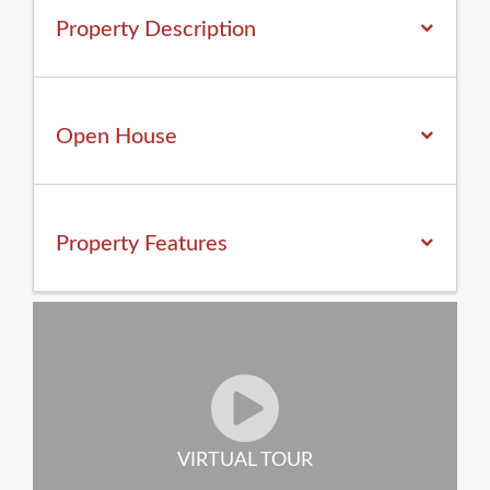
Property Description
Open House
Property
Features
VIRTUAL TOUR