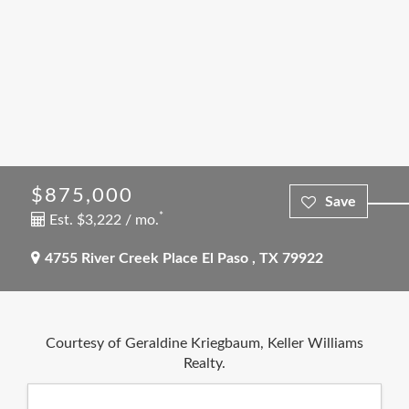
$875,000
*
Est. $3,222 / mo.
4755 River Creek Place
El Paso
,
TX
79922
Courtesy of Geraldine Kriegbaum, Keller Williams
Realty.