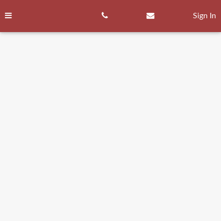
Skip
to
Sign In
content