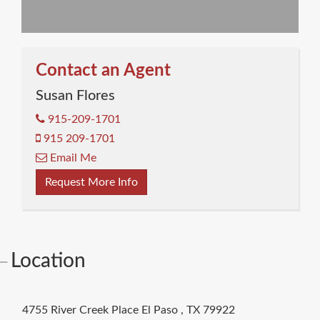
Contact an Agent
Susan Flores
915-209-1701
915 209-1701
Email Me
Request More Info
Location
4755 River Creek Place
El Paso
,
TX
79922