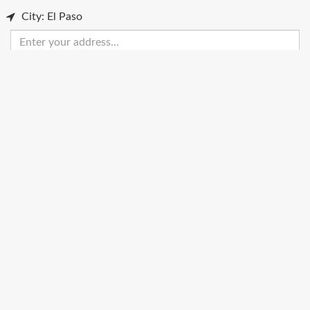
City: El Paso
Enter
your
address
Get Directions
Street View