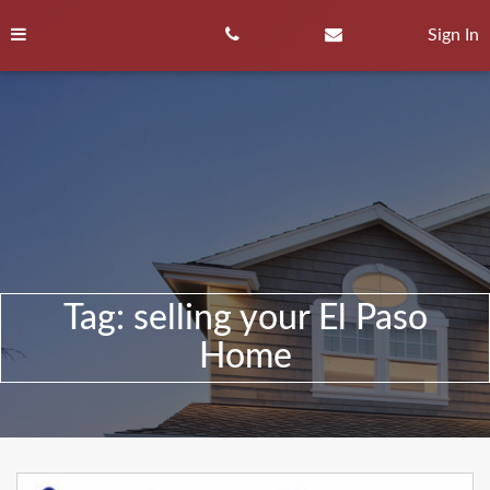
Skip
to
Sign In
content
Tag:
selling your El Paso
Home