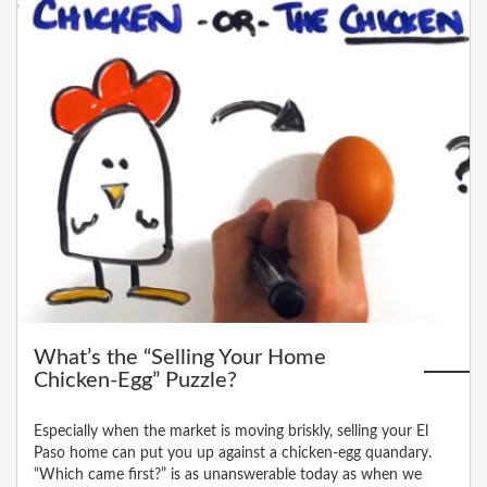
What’s the “Selling Your Home
Chicken-Egg” Puzzle?
Especially when the market is moving briskly, selling your El
Paso home can put you up against a chicken-egg quandary.
“Which came first?” is as unanswerable today as when we