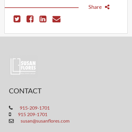
Share
CONTACT
915-209-1701
915 209-1701
susan@susanflores.com