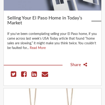
Selling Your El Paso Home in Today’s
Market
If you’ve been contemplating selling your El Paso home, if you
came across last week’s USA Today article that found “home
sales are slowing,” it might make you think twice. You couldn’t
be faulted for...
Read More
Share