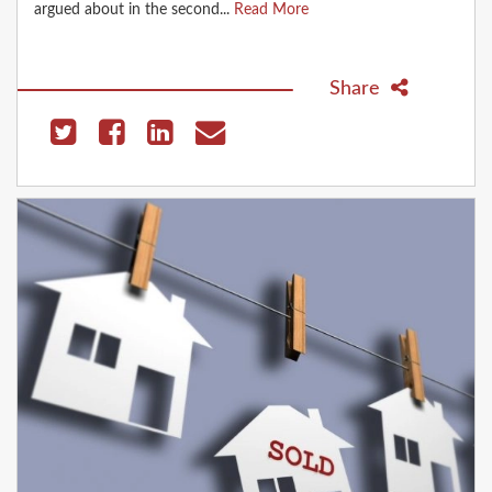
argued about in the second...
Read More
Share