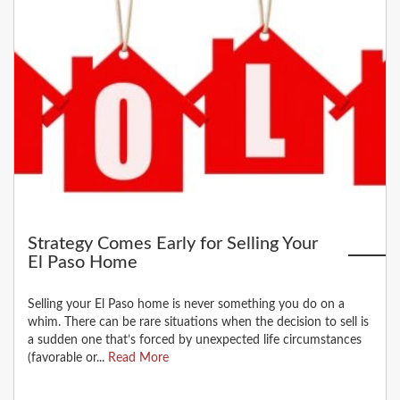
Strategy Comes Early for Selling Your
El Paso Home
Selling your El Paso home is never something you do on a
whim. There can be rare situations when the decision to sell is
a sudden one that’s forced by unexpected life circumstances
(favorable or...
Read More