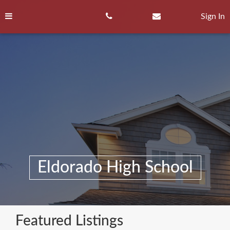
Skip
to
Sign In
content
Eldorado High School
Featured Listings