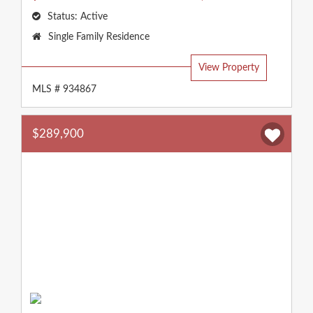
Status:
Active
Property
Single Family Residence
Type:
View Property
MLS # 934867
$289,900