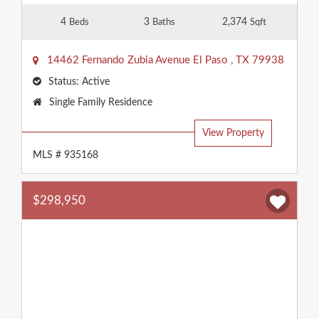
4
3
2,374
Beds
Baths
Sqft
14462 Fernando Zubia Avenue
El Paso
,
TX
79938
Status:
Active
Property
Single Family Residence
Type:
View Property
MLS # 935168
$298,950