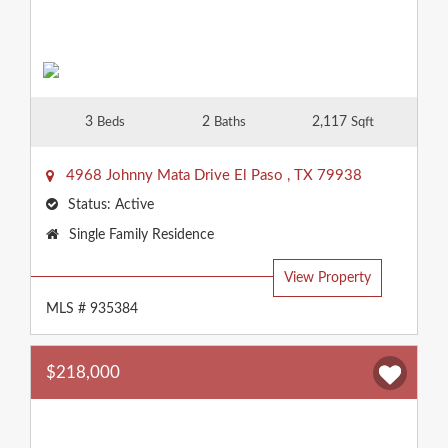
3
2
2,117
Beds
Baths
Sqft
4968 Johnny Mata Drive
El Paso
,
TX
79938
Status:
Active
Property
Single Family Residence
Type:
View Property
MLS # 935384
$218,000