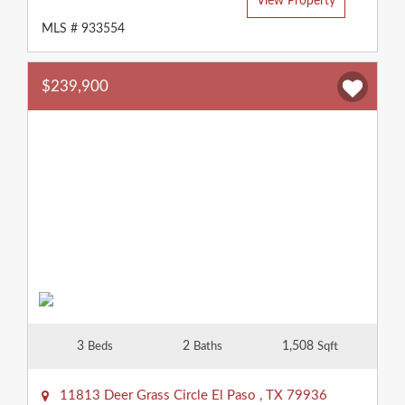
View Property
MLS # 933554
$239,900
3
2
1,508
Beds
Baths
Sqft
11813 Deer Grass Circle
El Paso
,
TX
79936