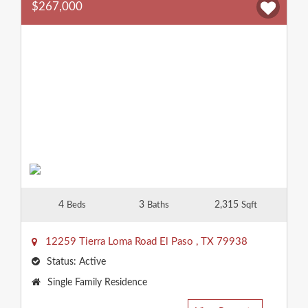
$267,000
4
3
2,315
Beds
Baths
Sqft
12259 Tierra Loma Road
El Paso
,
TX
79938
Status:
Active
Property
Single Family Residence
Type: