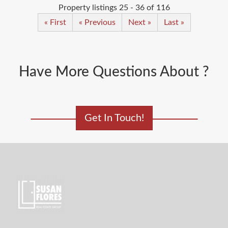
Property listings 25 - 36 of 116
« First
« Previous
Next »
Last »
Have More Questions About ?
Get In Touch!