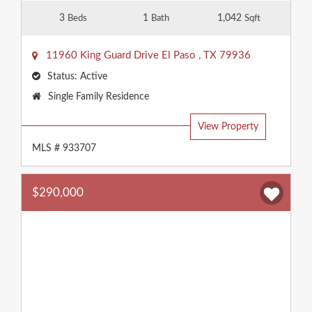
3
1
1,042
Beds
Bath
Sqft
11960 King Guard Drive
El Paso
,
TX
79936
Status:
Active
Property
Single Family Residence
Type:
View Property
MLS # 933707
$290,000