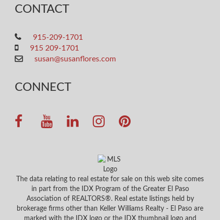
CONTACT
915-209-1701
915 209-1701
susan@susanflores.com
CONNECT
The data relating to real estate for sale on this web site comes
in part from the IDX Program of the Greater El Paso
Association of REALTORS®. Real estate listings held by
brokerage firms other than Keller Williams Realty - El Paso are
marked with the IDX logo or the IDX thumbnail logo and