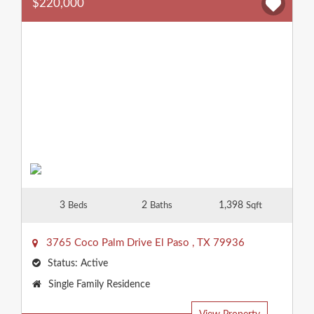
$220,000
3
2
1,398
Beds
Baths
Sqft
3765 Coco Palm Drive
El Paso
,
TX
79936
Status:
Active
Property
Single Family Residence
Type: