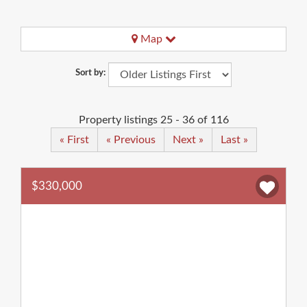
Map
Sort by:
Property listings 25 - 36 of 116
« First
« Previous
Next »
Last »
$330,000