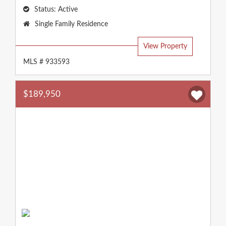
Status:
Active
Property
Single Family Residence
Type:
View Property
MLS # 933593
$189,950