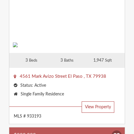
3
3
1,947
Beds
Baths
Sqft
4561 Mark Avizo Street
El Paso
,
TX
79938
Status:
Active
Property
Single Family Residence
Type:
View Property
MLS # 933193