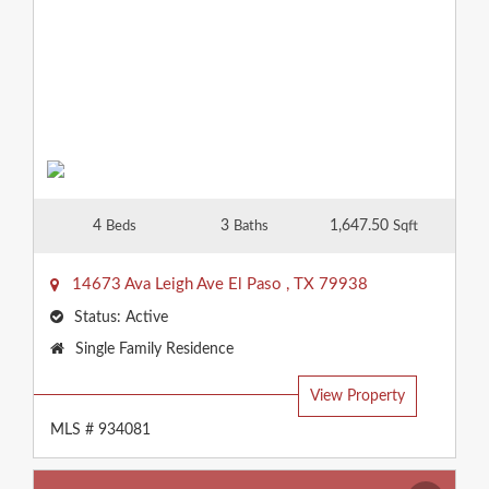
4
3
1,647.50
Beds
Baths
Sqft
14673 Ava Leigh Ave
El Paso
,
TX
79938
Status:
Active
Property
Single Family Residence
Type:
View Property
MLS # 934081