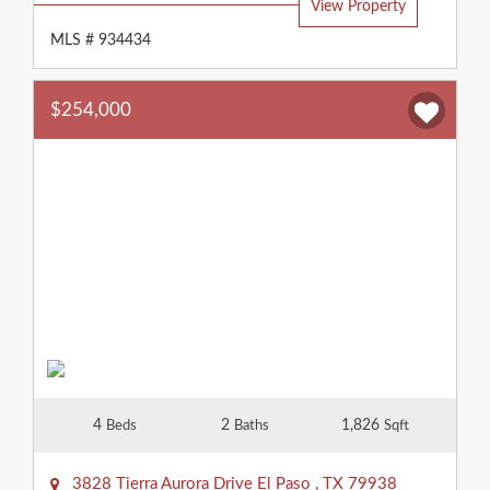
View Property
MLS # 934434
$254,000
4
2
1,826
Beds
Baths
Sqft
3828 Tierra Aurora Drive
El Paso
,
TX
79938