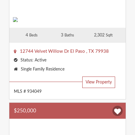
4
3
2,302
Beds
Baths
Sqft
12744 Velvet Willow Dr
El Paso
,
TX
79938
Status:
Active
Property
Single Family Residence
Type:
View Property
MLS # 934049
$250,000