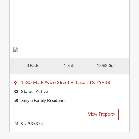
3
1
1,082
Beds
Bath
Sqft
4580 Mark Avizo Street
El Paso
,
TX
79938
Status:
Active
Property
Single Family Residence
Type:
View Property
MLS # 935374