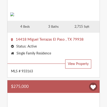
4
3
2,715
Beds
Baths
Sqft
14418 Miguel Terrazas
El Paso
,
TX
79938
Status:
Active
Property
Single Family Residence
Type:
View Property
MLS # 933163
$275,000