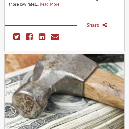
those low rates...
Read More
Share