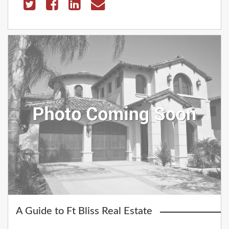
A Guide to Ft Bliss Real Estate