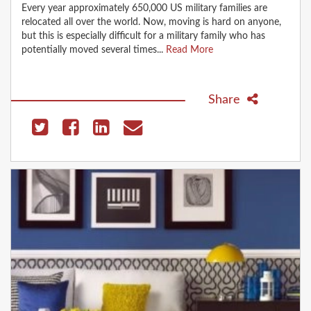
Every year approximately 650,000 US military families are
relocated all over the world. Now, moving is hard on anyone,
but this is especially difficult for a military family who has
potentially moved several times...
Read More
Share