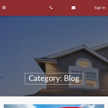
Skip
to
Sign In
content
Category:
Blog