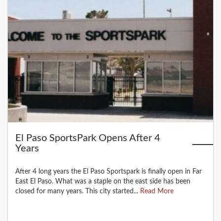
El Paso SportsPark Opens After 4
Years
After 4 long years the El Paso Sportspark is finally open in Far
East El Paso. What was a staple on the east side has been
closed for many years. This city started...
Read More