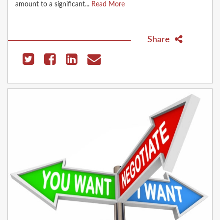
amount to a significant...
Read More
Share