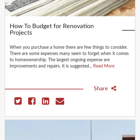
How To Budget for Renovation
Projects
When you purchase a home there are few things to consider.
There are some expenses many seem to forget when it comes
to homeownership. The largest ongoing expense are
improvements and repairs. It is suggested...
Read More
Share