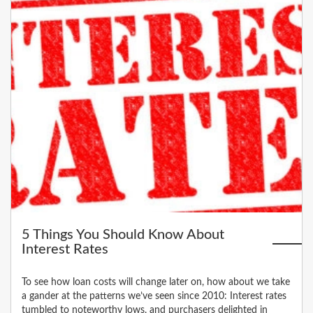
5 Things You Should Know About
Interest Rates
To see how loan costs will change later on, how about we take
a gander at the patterns we’ve seen since 2010: Interest rates
tumbled to noteworthy lows, and purchasers delighted in