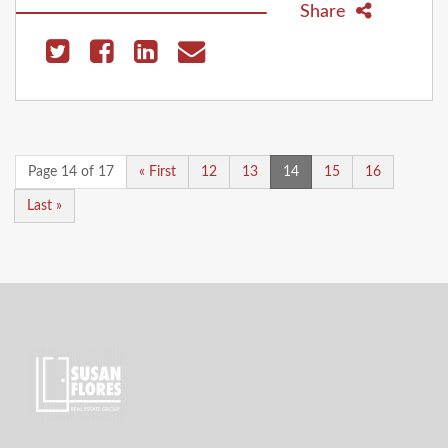
Share
Page 14 of 17
« First
12
13
14
15
16
Last »