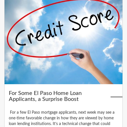
For Some El Paso Home Loan
Applicants, a Surprise Boost
For a few El Paso mortgage applicants, next week may see a
one-time favorable change in how they are viewed by home
loan lending institutions. It’s a technical change that could