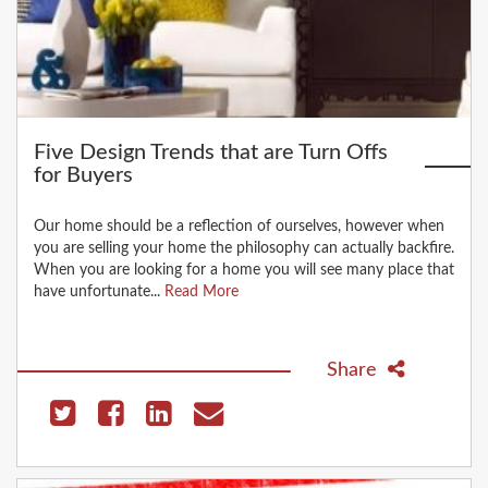
Five Design Trends that are Turn Offs
for Buyers
Our home should be a reflection of ourselves, however when
you are selling your home the philosophy can actually backfire.
When you are looking for a home you will see many place that
have unfortunate...
Read More
Share