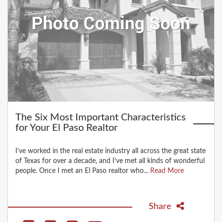
The Six Most Important Characteristics
for Your El Paso Realtor
I’ve worked in the real estate industry all across the great state
of Texas for over a decade, and I’ve met all kinds of wonderful
people. Once I met an El Paso realtor who...
Read More
Share