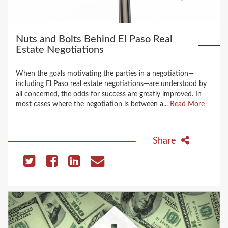
Nuts and Bolts Behind El Paso Real
Estate Negotiations
When the goals motivating the parties in a negotiation—
including El Paso real estate negotiations—are understood by
all concerned, the odds for success are greatly improved. In
most cases where the negotiation is between a...
Read More
Share