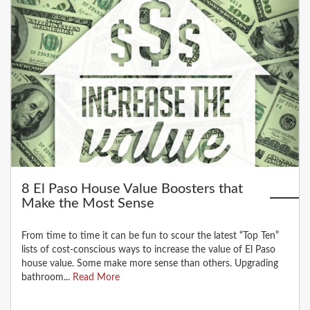
8 El Paso House Value Boosters that
Make the Most Sense
From time to time it can be fun to scour the latest “Top Ten”
lists of cost-conscious ways to increase the value of El Paso
house value. Some make more sense than others. Upgrading
bathroom...
Read More