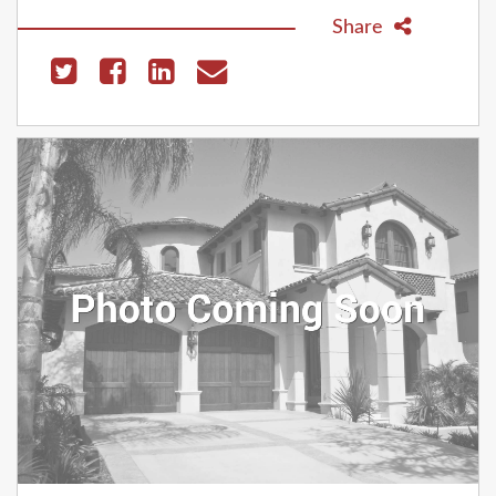
Share