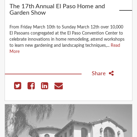
The 17th Annual El Paso Home and
Garden Show
From Friday March 10th to Sunday March 12th over 10,000
El Pasoans congregated at the El Paso Convention Center to
celebrate innovations in home remodeling, attend workshops
to learn new gardening and landscaping techniques,...
Read
More
Share