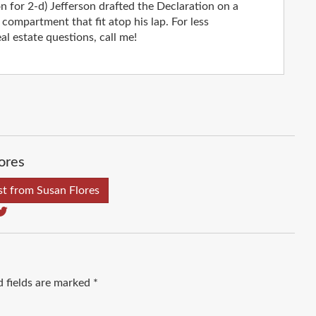
on for 2-d) Jefferson drafted the Declaration on a
compartment that fit atop his lap. For less
al estate questions, call me!
ores
t from Susan Flores
d fields are marked
*