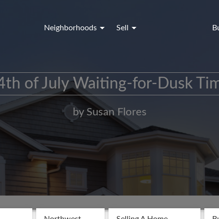
Neighborhoods
Sell
B
4th of July Waiting-for-Dusk Tim
by Susan Flores