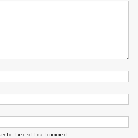
ser for the next time I comment.