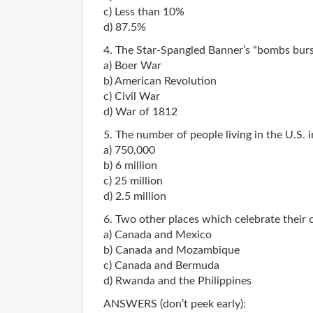
c) Less than 10%
d) 87.5%
4. The Star-Spangled Banner’s “bombs burst
a) Boer War
b) American Revolution
c) Civil War
d) War of 1812
5. The number of people living in the U.S.
a) 750,000
b) 6 million
c) 25 million
d) 2.5 million
6. Two other places which celebrate their c
a) Canada and Mexico
b) Canada and Mozambique
c) Canada and Bermuda
d) Rwanda and the Philippines
ANSWERS (don’t peek early):