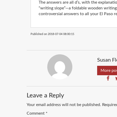
The answers are all d’s, with the explanati
“writing slope”—a foldable wooden writing 
controversial answers to all your El Paso re
Published on 2018-07-04 08:00:15
Susan Fl
More pos
Leave a Reply
Your email address will not be published.
Require
Comment
*