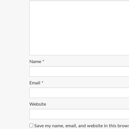
Name
*
Email
*
Website
Save my name, email, and website in this brow