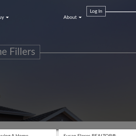
Log In
uy
About
e Fillers