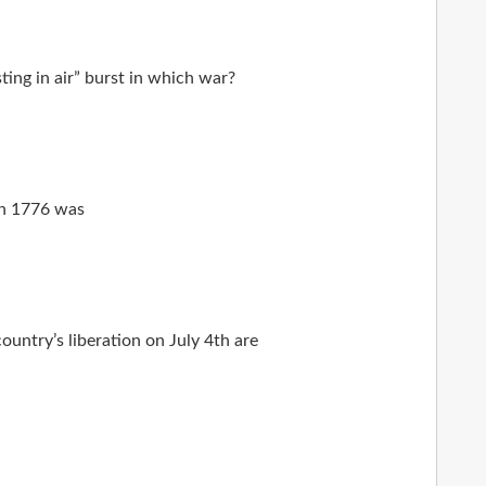
ing in air” burst in which war?
 in 1776 was
ountry’s liberation on July 4th are