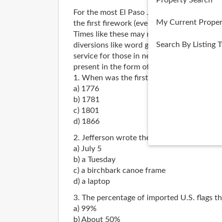
Property Search
For the most El Paso July 4th celebrants, 
My Current Proper
the first firework (even if it’s only on TV) c
Times like these may not quite try men’s (o
Search By Listing 
diversions like word games, foam football 
service for those in need of sparking Indepe
present in the form of six quiz questions.
1. When was the first July 4th celebration
a) 1776
b) 1781
c) 1801
d) 1866
2. Jefferson wrote the Declaration of Ind
a) July 5
b) a Tuesday
c) a birchbark canoe frame
d) a laptop
3. The percentage of imported U.S. flags t
a) 99%
b) About 50%