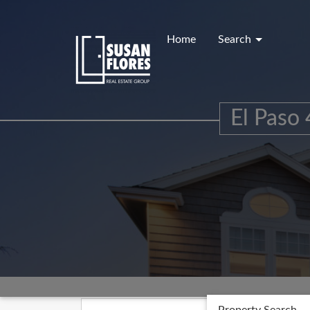
Skip
to
content
Home
Search
El Paso 