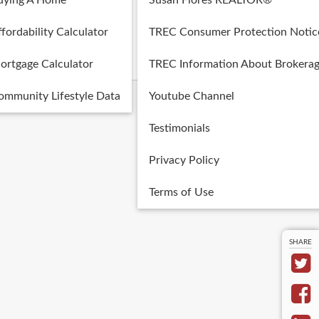
uying A Home
Susan Flores REALTOR®
Posted in:
fordability Calculator
TREC Consumer Protection Notic
Blog
ortgage Calculator
TREC Information About Brokerag
ommunity Lifestyle Data
Youtube Channel
Testimonials
Privacy Policy
Terms of Use
SHARE