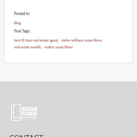
Posted in:
Blog
Post Tags:
best El Paso real estate agent
,
keller williams susan flores
,
real estate wealth
,
realtor susan flores