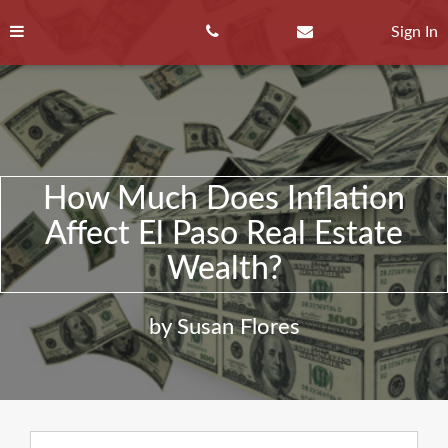
Skip
to
Sign In
content
How Much Does Inflation
Affect El Paso Real Estate
Wealth?
by Susan Flores