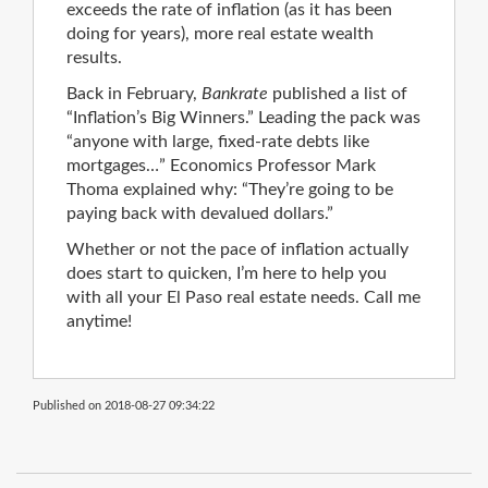
exceeds the rate of inflation (as it has been
doing for years), more real estate wealth
results.
Back in February,
Bankrate
published a list of
“Inflation’s Big Winners.” Leading the pack was
“anyone with large, fixed-rate debts like
mortgages…” Economics Professor Mark
Thoma explained why: “They’re going to be
paying back with devalued dollars.”
Whether or not the pace of inflation actually
does start to quicken, I’m here to help you
with all your El Paso real estate needs. Call me
anytime!
Published on 2018-08-27 09:34:22