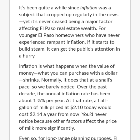
It’s been quite a while since
inflation
was a
subject that cropped up regularly in the news
—yet it’s never ceased being a major factor
affecting El Paso real estate wealth. For
younger El Paso homeowners who have never
experienced rampant inflation, if it starts to
build steam, it can get the public’s attention in
a hurry.
Inflation is what happens when the value of
money—what you can purchase with a dollar
—shrinks. Normally, it does that at a snail’s
pace, so we barely notice. Over the past
decade, the annual inflation rate has been
about 1 ⅔% per year. At that rate, a half-
gallon of milk priced at $2.10 today would
cost $2.14 a year from now. You’d never
notice because other factors affect the price
of milk more significantly.
Even so, for long-range planning purposes, El