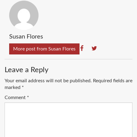
Susan Flores
More post from Susan Flores
Leave a Reply
Your email address will not be published.
Required fields are
marked
*
Comment
*