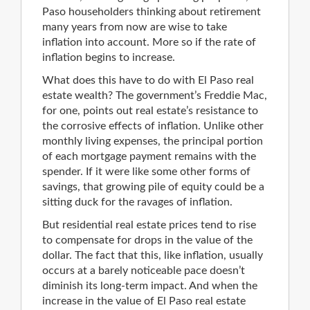
Paso householders thinking about retirement
many years from now are wise to take
inflation into account. More so if the rate of
inflation begins to increase.
What does this have to do with El Paso real
estate wealth? The government’s Freddie Mac,
for one, points out real estate’s resistance to
the corrosive effects of inflation. Unlike other
monthly living expenses, the principal portion
of each mortgage payment remains with the
spender. If it were like some other forms of
savings, that growing pile of equity could be a
sitting duck for the ravages of inflation.
But residential real estate prices tend to rise
to compensate for drops in the value of the
dollar. The fact that this, like inflation, usually
occurs at a barely noticeable pace doesn’t
diminish its long-term impact. And when the
increase in the value of El Paso real estate