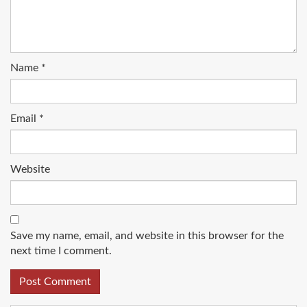
Name
*
Email
*
Website
Save my name, email, and website in this browser for the
next time I comment.