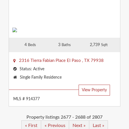
4
3
2,739
Beds
Baths
Sqft
2316 Tierra Fabian Place
El Paso
,
TX
79938
Status:
Active
Property
Single Family Residence
Type:
View Property
MLS # 914377
Property listings 2677 - 2688 of 2807
« First
« Previous
Next »
Last »