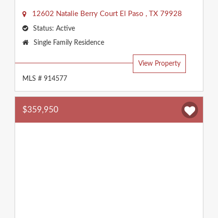
12602 Natalie Berry Court
El Paso
,
TX
79928
Status:
Active
Property
Single Family Residence
Type:
View Property
MLS # 914577
$359,950