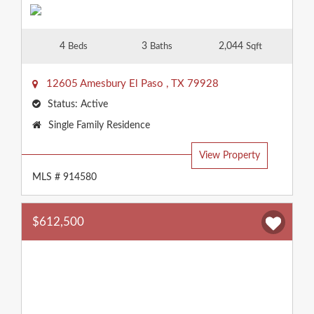
4
3
2,044
Beds
Baths
Sqft
12605 Amesbury
El Paso
,
TX
79928
Status:
Active
Property
Single Family Residence
Type:
View Property
MLS # 914580
$612,500