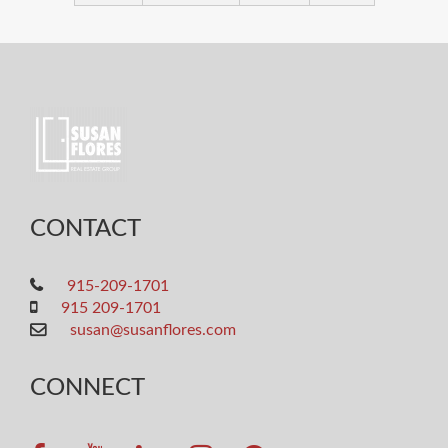
CONTACT
915-209-1701
915 209-1701
susan@susanflores.com
CONNECT