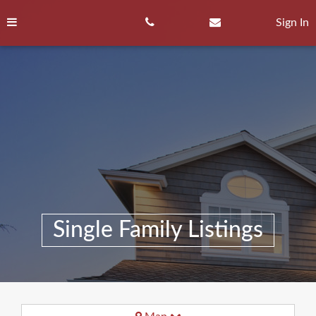
Skip
to
Sign In
content
Single Family Listings