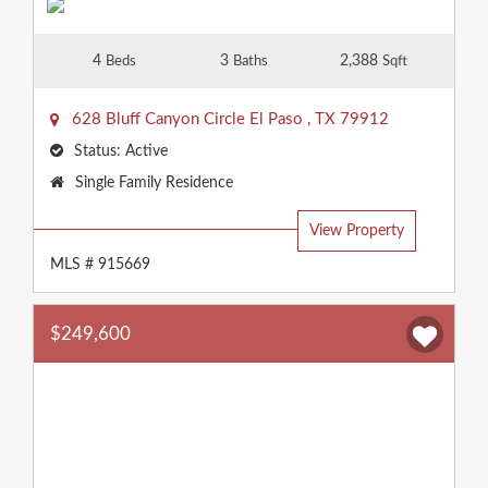
4
3
2,388
Beds
Baths
Sqft
628 Bluff Canyon Circle
El Paso
,
TX
79912
Status:
Active
Property
Single Family Residence
Type:
View Property
MLS # 915669
$249,600