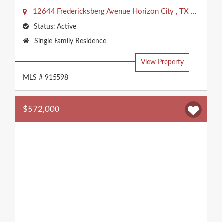
12644 Fredericksberg Avenue
Horizon City
,
TX
79928
Status:
Active
Property
Single Family Residence
Type:
View Property
MLS # 915598
$572,000