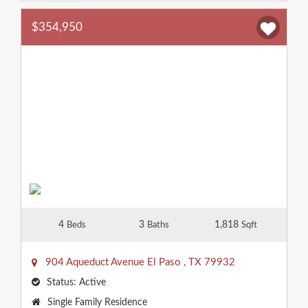
$354,950
4
3
1,818
Beds
Baths
Sqft
904 Aqueduct Avenue
El Paso
,
TX
79932
Status:
Active
Property
Single Family Residence