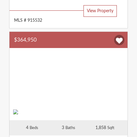
Type:
View Property
MLS # 915532
$364,950
4
3
1,858
Beds
Baths
Sqft