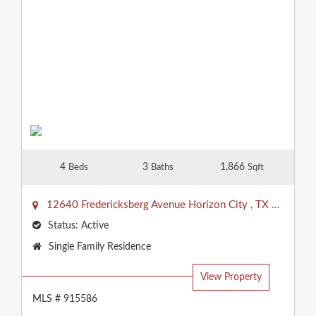
4
3
1,866
Beds
Baths
Sqft
12640 Fredericksberg Avenue
Horizon City
,
TX
79928
Status:
Active
Property
Single Family Residence
Type:
View Property
MLS # 915586