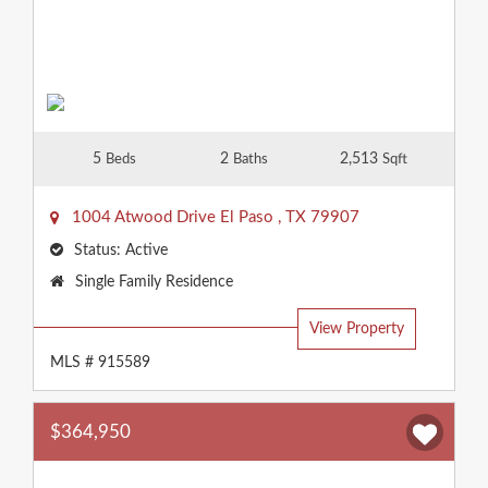
5
2
2,513
Beds
Baths
Sqft
1004 Atwood Drive
El Paso
,
TX
79907
Status:
Active
Property
Single Family Residence
Type:
View Property
MLS # 915589
$364,950