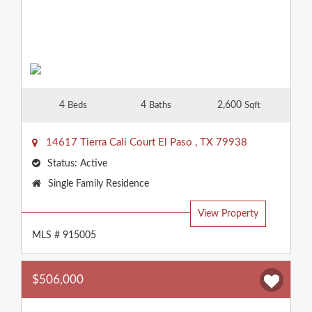
4
4
2,600
Beds
Baths
Sqft
14617 Tierra Cali Court
El Paso
,
TX
79938
Status:
Active
Property
Single Family Residence
Type:
View Property
MLS # 915005
$506,000