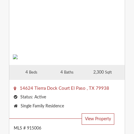
4
4
2,300
Beds
Baths
Sqft
14624 Tierra Dock Court
El Paso
,
TX
79938
Status:
Active
Property
Single Family Residence
Type:
View Property
MLS # 915006