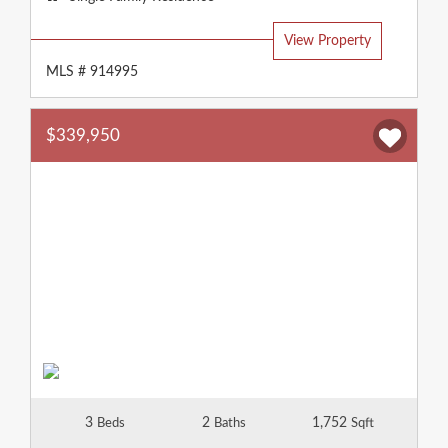
Type:
View Property
MLS # 914995
$339,950
3
2
1,752
Beds
Baths
Sqft