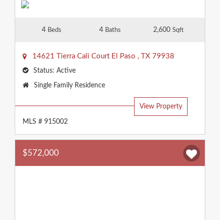
4
4
2,600
Beds
Baths
Sqft
14621 Tierra Cali Court
El Paso
,
TX
79938
Status:
Active
Property
Single Family Residence
Type:
View Property
MLS # 915002
$572,000