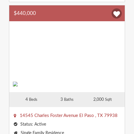
$440,000
4
3
2,000
Beds
Baths
Sqft
14545 Charles Foster Avenue
El Paso
,
TX
79938
Status:
Active
Property
Single Family Residence