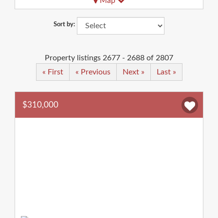
Map
Sort by:
Property listings 2677 - 2688 of 2807
« First
« Previous
Next »
Last »
$310,000