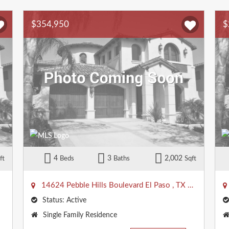
$354,950
$
4
3
2,002
ft
Beds
Baths
Sqft
14624 Pebble Hills Boulevard
El Paso
,
TX
79938
Status:
Active
Property
Single Family Residence
Type: