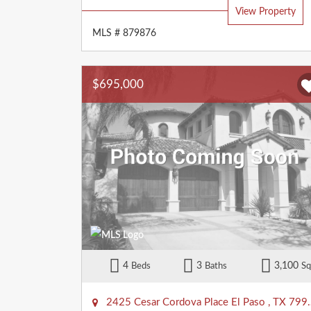
View Property
MLS # 879876
$695,000
4
3
3,100
Beds
Baths
Sq
2425 Cesar Cordova Place
El Paso
,
TX
79938