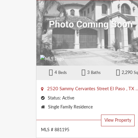
4
3
2,290
Beds
Baths
Sq
2520 Sammy Cervantes Street
El Paso
,
TX
Status:
Active
Property
Single Family Residence
Type:
View Property
MLS # 881195