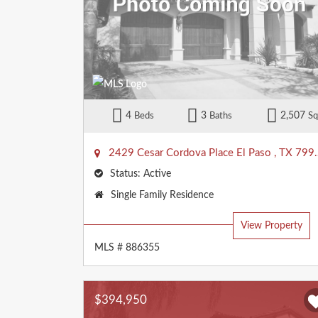
4
3
2,507
Beds
Baths
Sq
2429 Cesar Cordova Place
El Paso
,
TX
79938
Status:
Active
Property
Single Family Residence
Type:
View Property
MLS # 886355
$394,950