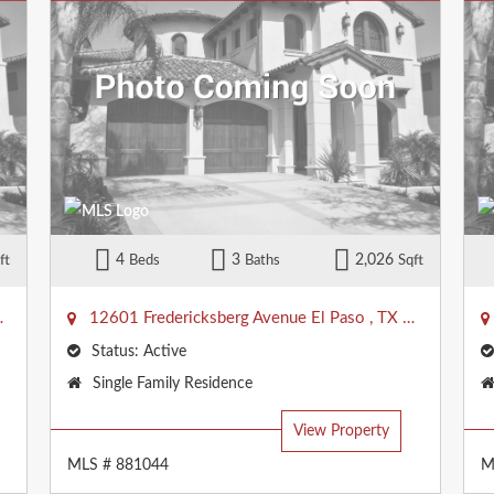
4
3
2,026
ft
Beds
Baths
Sqft
79938
12601 Fredericksberg Avenue
El Paso
,
TX
79928
Status:
Active
Property
Single Family Residence
Type:
View Property
MLS # 881044
M