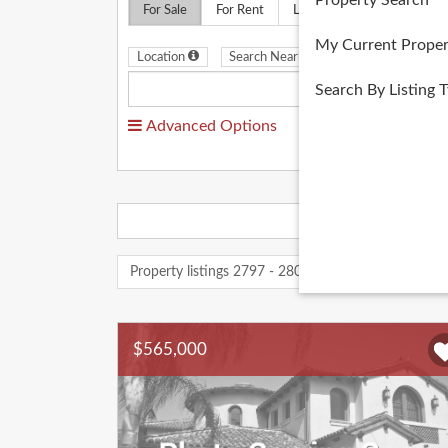
Property Search
For Sale
For Rent
Land
Multifamily
My Current Proper
Location
Search Nearby
Search By Listing 
Advanced Options
Property listings 2797 - 2807 of 2807
« Previou
$565,000