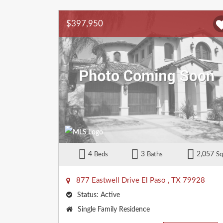
$397,950
4
3
2,057
Beds
Baths
Sq
877 Eastwell Drive
El Paso
,
TX
79928
Status:
Active
Property
Single Family Residence
Type: