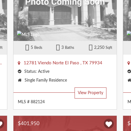
5
3
2,250
ft
Beds
Baths
Sqft
12781 Viendo Norte
El Paso
,
TX
79934
Status:
Active
Property
Single Family Residence
Type:
View Property
MLS # 882124
M
$401,950
$