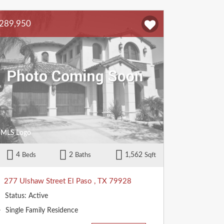
289,950
4
2
1,562
Beds
Baths
Sqft
277 Ulshaw Street
El Paso
,
TX
79928
Status:
Active
Property
Single Family Residence
Type: