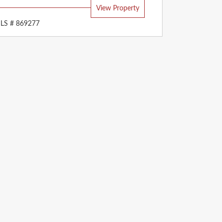
View Property
LS # 869277