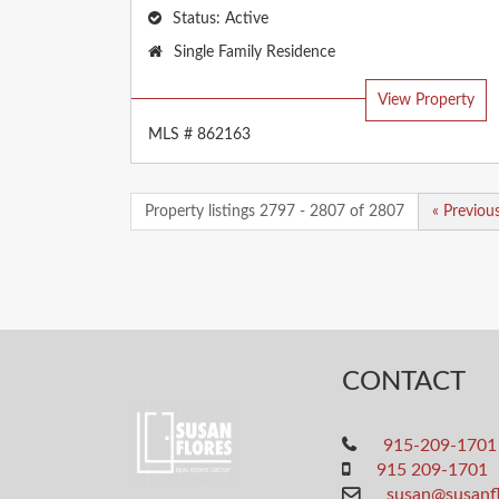
Status:
Active
Property
Single Family Residence
Type:
View Property
MLS # 862163
Property listings 2797 - 2807 of 2807
« Previou
CONTACT
915-209-1701
915 209-1701
susan@susanf