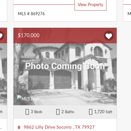
View Property
MLS # 869276
M
$170,000
3
2
1,720
ft
Beds
Baths
Sqft
9862 Lilly Drive
Socorro
,
TX
79927