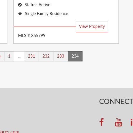
Status:
Active
Property
Single Family Residence
Type:
View Property
MLS # 855799
s
1
...
231
232
233
234
CONNEC
lores.com