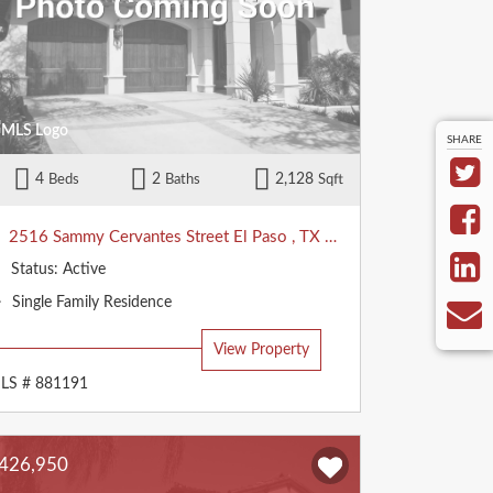
SHARE
4
2
2,128
Beds
Baths
Sqft
2516 Sammy Cervantes Street
El Paso
,
TX
79938
Status:
Active
Property
Single Family Residence
Type:
View Property
LS # 881191
426,950