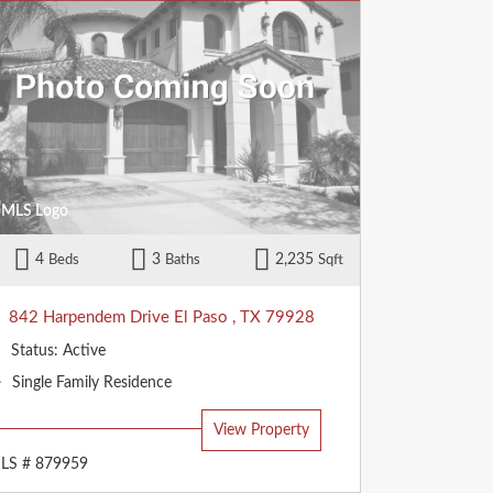
4
3
2,235
Beds
Baths
Sqft
842 Harpendem Drive
El Paso
,
TX
79928
Status:
Active
Property
Single Family Residence
Type:
View Property
LS # 879959