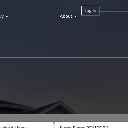
Log In
uy
About