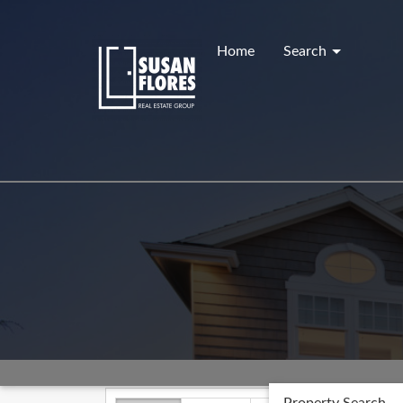
Skip
to
content
Home
Search