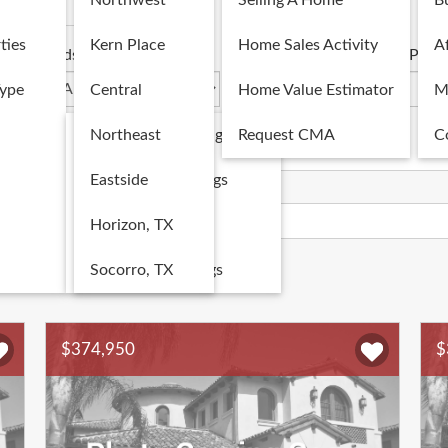
Northwest
Selling A Home
B
Commercial
ties
Kern Place
Home Sales Activity
Af
Beds
Baths
Price
Type
Central
Home Value Estimator
M
Single Family Listings
Northeast
Request CMA
C
Multi-Family Listings
Eastside
Map
Land Listings
Horizon, TX
Commercial Listings
Socorro, TX
s
1
...
231
232
233
234
$374,950
$