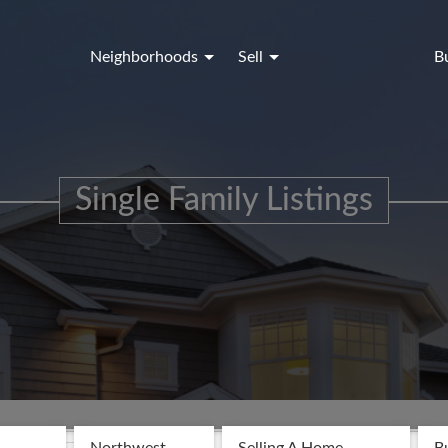
Neighborhoods
Sell
B
Single Family Listings