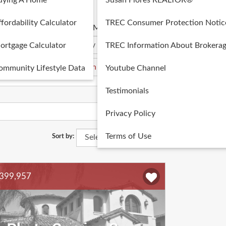
uying A Home
Susan Flores REALTOR®
fordability Calculator
TREC Consumer Protection Notic
 Min
Price Max
ortgage Calculator
TREC Information About Brokerag
ommunity Lifestyle Data
Youtube Channel
Testimonials
Privacy Policy
Terms of Use
Sort by:
399,957